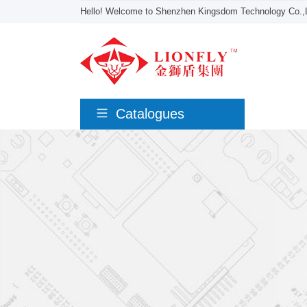
Hello! Welcome to Shenzhen Kingsdom Technology Co.,L
Catalogues