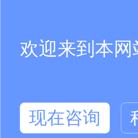
欢迎来到本网
现在咨询