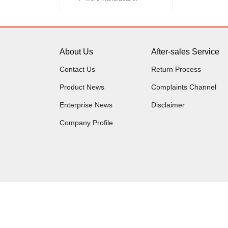
About Us
After-sales Service
Contact Us
Return Process
Product News
Complaints Channel
Enterprise News
Disclaimer
Company Profile