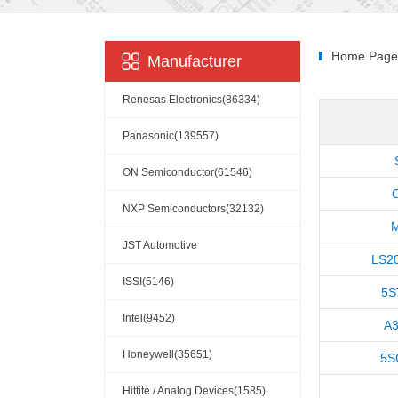
Home Page
Manufacturer
Renesas Electronics(86334)
Panasonic(139557)
ON Semiconductor(61546)
NXP Semiconductors(32132)
JST Automotive
LS2
Connectors(10110)
ISSI(5146)
5S
Intel(9452)
A3
Honeywell(35651)
5S
Hittite / Analog Devices(1585)