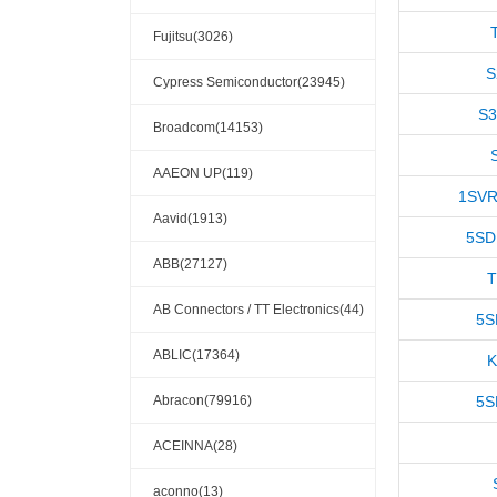
Fujitsu(3026)
S
Cypress Semiconductor(23945)
S
Broadcom(14153)
AAEON UP(119)
1SVR
Aavid(1913)
5SD
ABB(27127)
AB Connectors / TT Electronics(44)
5S
ABLIC(17364)
K
Abracon(79916)
5S
ACEINNA(28)
aconno(13)