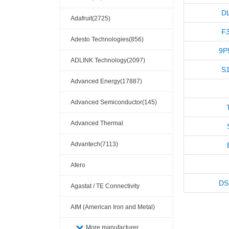
D
Adafruit(2725)
F3
Adesto Technologies(856)
9P
ADLINK Technology(2097)
S
Advanced Energy(17887)
Advanced Semiconductor(145)
Advanced Thermal
Solutions(110404)
Advantech(7113)
Afero
DS
Agastat / TE Connectivity
AIM (American Iron and Metal)
(209)
More manufacturer