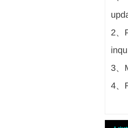
upd
2、
inqu
3、Mo
4、Fr