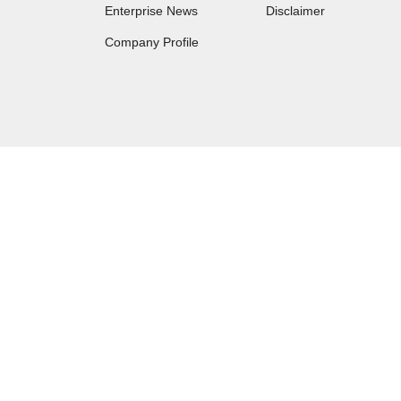
Enterprise News
Disclaimer
Company Profile