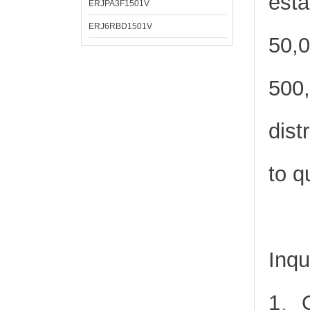
esta
ERJPA3F1501V
ERJ6RBD1501V
50,0
500,
dist
to q
Inqu
1、Or