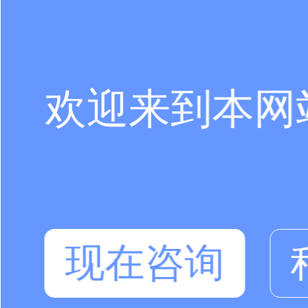
欢迎来到本网
现在咨询