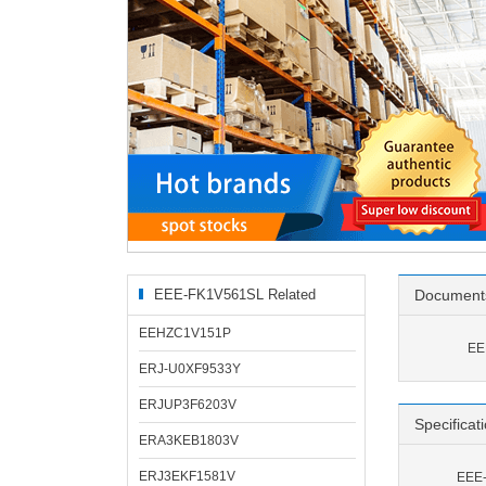
EEE-FK1V561SL Related
Document
Products
EEHZC1V151P
EE
ERJ-U0XF9533Y
ERJUP3F6203V
Specificat
ERA3KEB1803V
ERJ3EKF1581V
EEE-