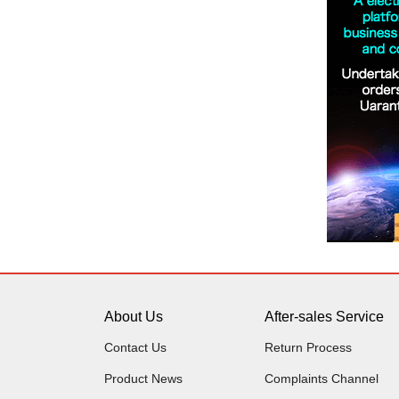
About Us
After-sales Service
Contact Us
Return Process
Product News
Complaints Channel