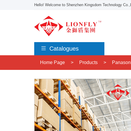
Hello! Welcome to Shenzhen Kingsdom Technology Co.,L
Catalogues
Home Page
>
Products
>
Panason