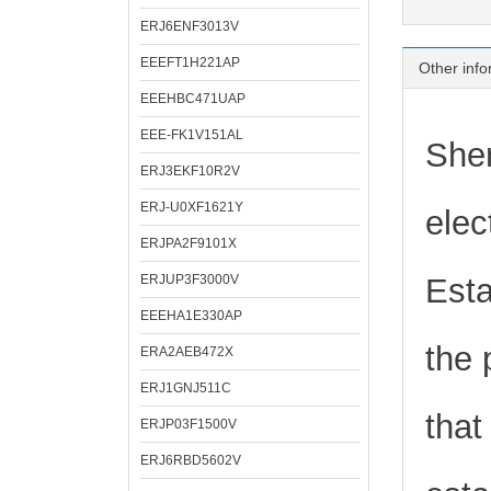
ERJ6ENF3013V
EEEFT1H221AP
Other info
EEEHBC471UAP
EEE-FK1V151AL
Shen
ERJ3EKF10R2V
ERJ-U0XF1621Y
elec
ERJPA2F9101X
ERJUP3F3000V
Esta
EEEHA1E330AP
the 
ERA2AEB472X
ERJ1GNJ511C
that
ERJP03F1500V
ERJ6RBD5602V