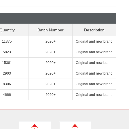
Quantity
Batch Number
Description
11375
2020+
Original and new brand
5823
2020+
Original and new brand
15381
2020+
Original and new brand
2903
2020+
Original and new brand
8306
2020+
Original and new brand
4666
2020+
Original and new brand