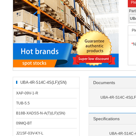
Ple
Par
Pl
*
N
UBA-4R-S14C-4S(LF)(SN)
Documents
Related Products
XAP-09V-1-R
UBA-4R-S14C-4S(LF)
TUB-5.5
B18B-XADSS-N-A(T)(LF)(SN)
Specifications
09MQ-BT
J21SF-03V-KY-L
UBA-4R-S14C-4