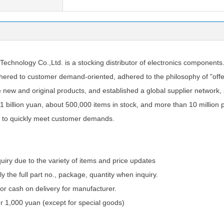
tions
chnology Co.,Ltd. is a stocking distributor of electronics components
ered to customer demand-oriented, adhered to the philosophy of "offer
e new and original products, and established a global supplier network
1 billion yuan, about 500,000 items in stock, and more than 10 million 
 to quickly meet customer demands.
quiry due to the variety of items and price updates
ly the full part no., package, quantity when inquiry.
 cash on delivery for manufacturer.
 1,000 yuan (except for special goods)