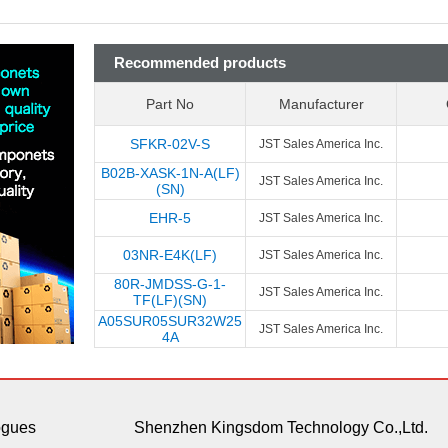
Recommended products
Part No
Manufacturer
SFKR-02V-S
JST Sales America Inc.
B02B-XASK-1N-A(LF)
JST Sales America Inc.
(SN)
EHR-5
JST Sales America Inc.
03NR-E4K(LF)
JST Sales America Inc.
80R-JMDSS-G-1-
JST Sales America Inc.
TF(LF)(SN)
A05SUR05SUR32W25
JST Sales America Inc.
4A
ogues
Shenzhen Kingsdom Technology Co.,Ltd.