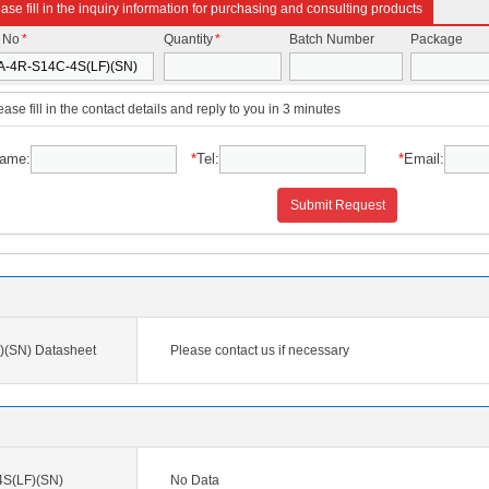
ase fill in the inquiry information for purchasing and consulting products
t No
*
Quantity
*
Batch Number
Package
ease fill in the contact details and reply to you in 3 minutes
ame:
*
Tel:
*
Email:
Submit Request
(SN) Datasheet
Please contact us if necessary
S(LF)(SN)
No Data