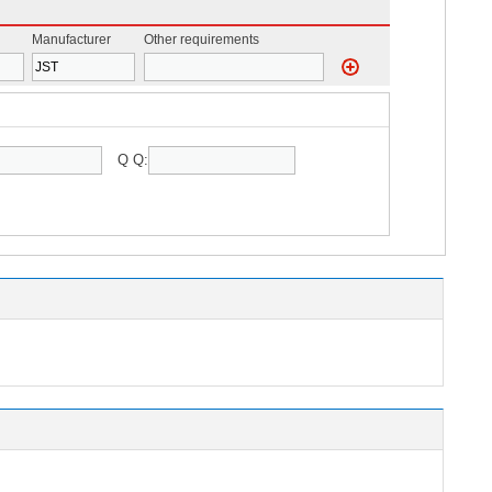
Manufacturer
Other requirements
Q Q: