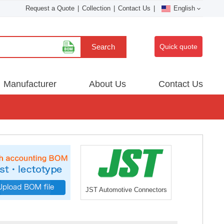
Request a Quote
|
Collection
|
Contact Us
|
English
Search
Quick quote
Manufacturer
About Us
Contact Us
JST Automotive Connectors