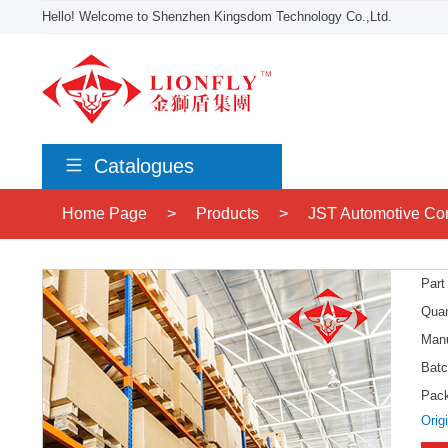
Hello! Welcome to Shenzhen Kingsdom Technology Co.,Ltd.
Catalogues
Home Page
>
Products
>
JST Automotive Co
Part
Quan
Manu
Batc
Pac
Orig