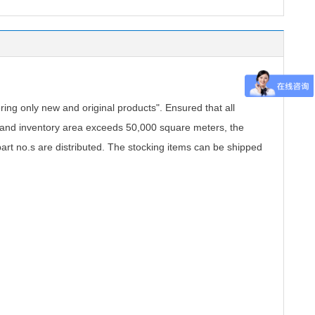
.
ing only new and original products". Ensured that all
, and inventory area exceeds 50,000 square meters, the
part no.s are distributed. The stocking items can be shipped