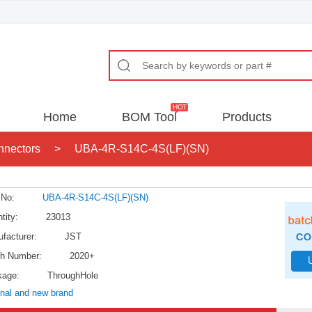
Home
BOM Tool
Products
nnectors
>
UBA-4R-S14C-4S(LF)(SN)
 No:
UBA-4R-S14C-4S(LF)(SN)
tity:
23013
facturer:
JST
h Number:
2020+
kage:
ThroughHole
inal and new brand