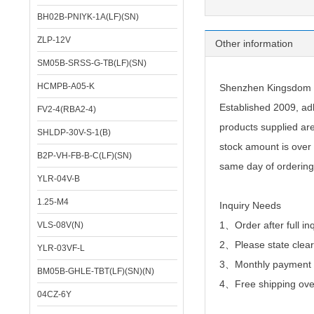
BH02B-PNIYK-1A(LF)(SN)
Specifica
ZLP-12V
Other information
SM05B-SRSS-G-TB(LF)(SN)
HCMPB-A05-K
Shenzhen Kingsdom Te
Established 2009, adh
FV2-4(RBA2-4)
products supplied ar
SHLDP-30V-S-1(B)
stock amount is over 
B2P-VH-FB-B-C(LF)(SN)
same day of ordering
YLR-04V-B
1.25-M4
Inquiry Needs
1、Order after full in
VLS-08V(N)
2、
Please state clear
YLR-03VF-L
3、Monthly payment or
BM05B-GHLE-TBT(LF)(SN)(N)
4、Free shipping over
04CZ-6Y