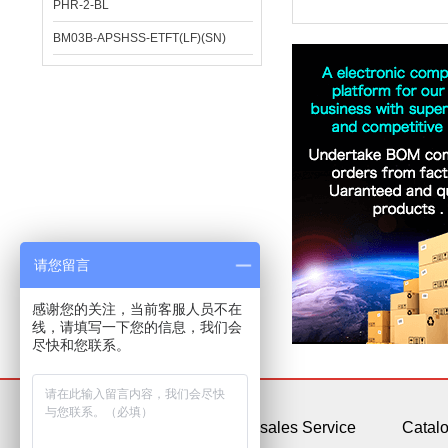
PHR-2-BL
BM03B-APSHSS-ETFT(LF)(SN)
请您留言
感谢您的关注，当前客服人员不在
线，请填写一下您的信息，我们会
尽快和您联系。
About Us
After-sales Service
Catal