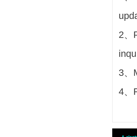
upd
2、
inqu
3、Mo
4、Fr