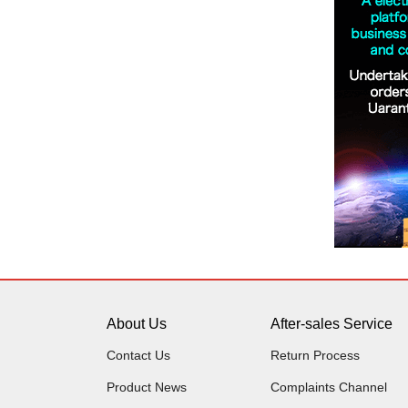
About Us
After-sales Service
Contact Us
Return Process
Product News
Complaints Channel