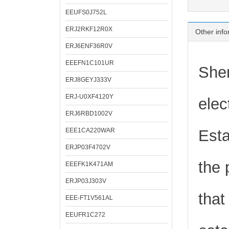
EEUFS0J752L
ERJ2RKF12R0X
Other info
ERJ6ENF36R0V
EEEFN1C101UR
Shen
ERJ8GEYJ333V
ERJ-U0XF4120Y
elec
ERJ6RBD1002V
EEE1CA220WAR
Esta
ERJP03F4702V
the 
EEEFK1K471AM
ERJP03J303V
that
EEE-FT1V561AL
EEUFR1C272