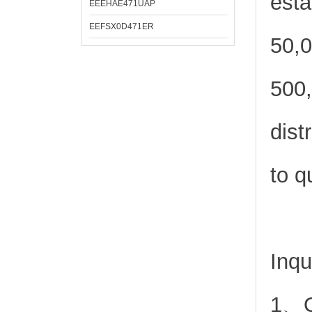
esta
EEEHAE471UAP
EEFSX0D471ER
50,0
500,
dist
to q
Inqu
1、Or