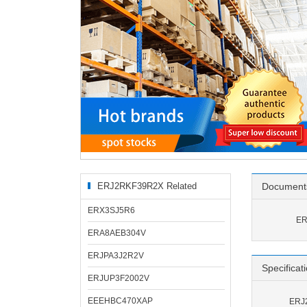
ERJ2RKF39R2X Related
Document
Products
ERX3SJ5R6
ER
ERA8AEB304V
ERJPA3J2R2V
Specificat
ERJUP3F2002V
EEEHBC470XAP
ERJ2