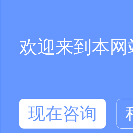
欢迎来到本网
现在咨询