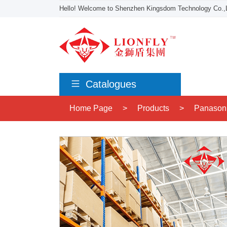
Hello! Welcome to Shenzhen Kingsdom Technology Co.,L
Catalogues
Home Page
>
Products
>
Panason