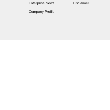
Enterprise News
Disclaimer
Company Profile