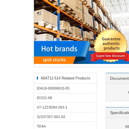
66AT11-514 Related Products
Document
83418-00006810-05
81521-08
V7-1Z23D94-263-1
Specificat
32337357-001-02
TD4A
66