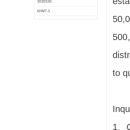
esta
3030S30
6HM7-3
50,0
500,
dist
to q
Inqu
1、Or