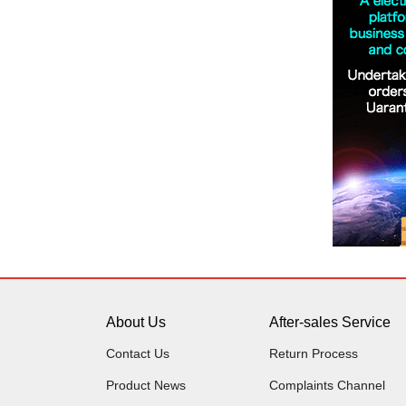
About Us
After-sales Service
Contact Us
Return Process
Product News
Complaints Channel