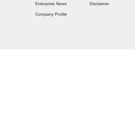
Enterprise News
Disclaimer
Company Profile