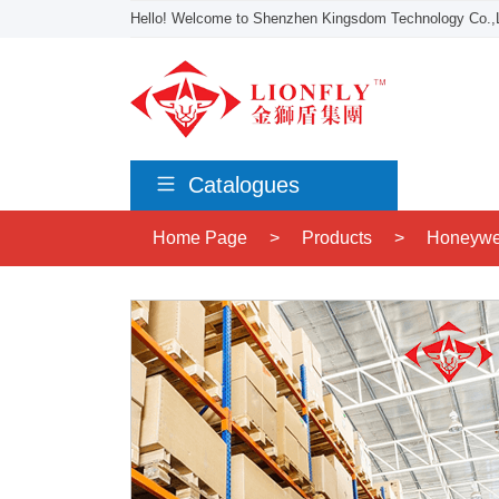
Hello! Welcome to Shenzhen Kingsdom Technology Co.,L
Catalogues
Home Page
>
Products
>
Honeywe