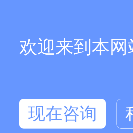
欢迎来到本网
现在咨询