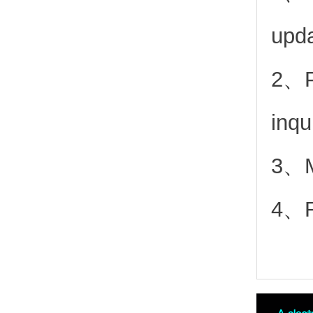
upd
2、
inqu
3、Mo
4、Fr