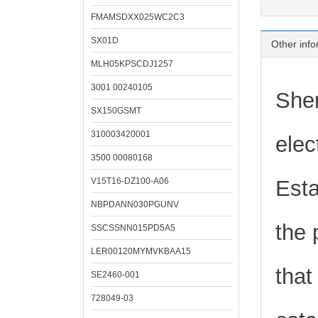
FMAMSDXX025WC2C3
SX01D
Other info
MLH05KPSCDJ1257
3001 00240105
Shen
SX150GSMT
310003420001
elec
3500 00080168
V15T16-DZ100-A06
Esta
NBPDANN030PGUNV
the 
SSCSSNN015PD5A5
LER00120MYMVKBAA15
that
SE2460-001
728049-03