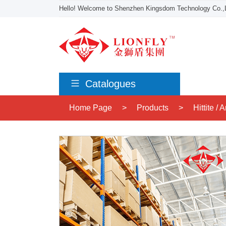
Hello! Welcome to Shenzhen Kingsdom Technology Co.,L
Catalogues
Home Page
>
Products
>
Hittite /