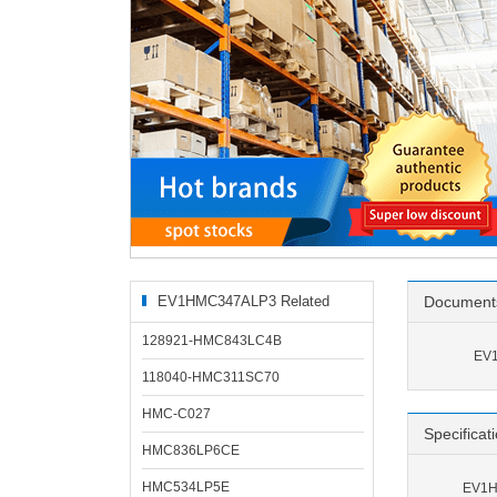
EV1HMC347ALP3 Related
Document
Products
128921-HMC843LC4B
EV1
118040-HMC311SC70
HMC-C027
Specificat
HMC836LP6CE
HMC534LP5E
EV1H