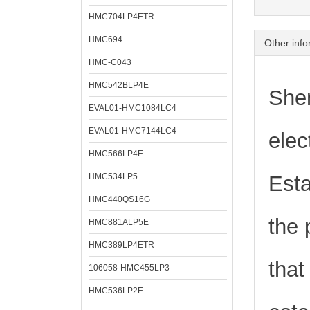
HMC704LP4ETR
HMC694
Other info
HMC-C043
HMC542BLP4E
Shen
EVAL01-HMC1084LC4
EVAL01-HMC7144LC4
elec
HMC566LP4E
HMC534LP5
Esta
HMC440QS16G
the 
HMC881ALP5E
HMC389LP4ETR
that
106058-HMC455LP3
HMC536LP2E