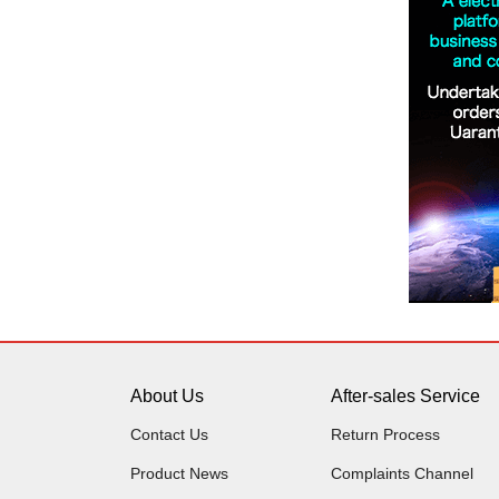
About Us
After-sales Service
Contact Us
Return Process
Product News
Complaints Channel