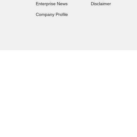
Enterprise News
Disclaimer
Company Profile