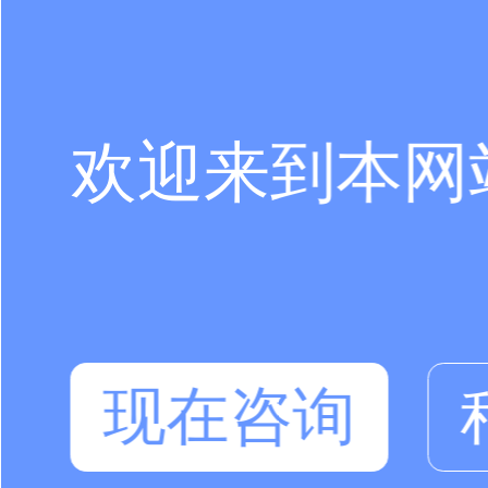
欢迎来到本网
现在咨询