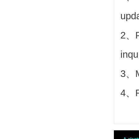
upd
2、
inqu
3、Mo
4、Fr