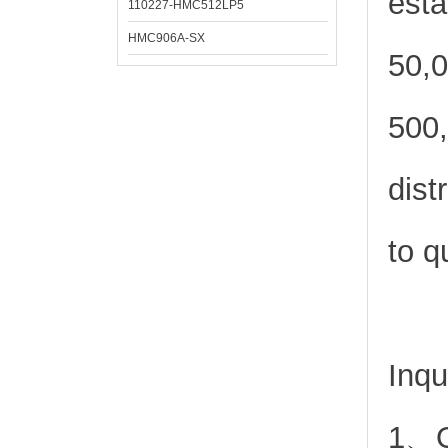
esta
110227-HMC512LP5
HMC906A-SX
50,0
500,
dist
to q
Inqu
1、Or