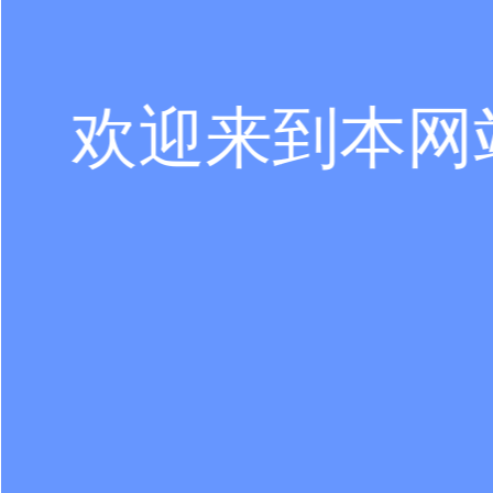
欢迎来到本网