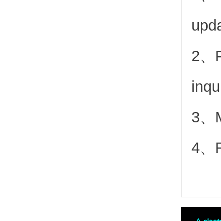
upd
2、
inqu
3、Mo
4、Fr