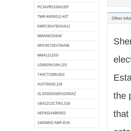
PC34VR5100A1EP
TWR-K60N512-KIT
Other info
KMPC8547EHXAUJ
MMA6823AKW
Shen
MPC8572EVTAVNB
MMA1211EG
elec
LD6805K/16H,115
74HCT109N,652
Esta
AU5780AD,118
the 
SL3S5001N0FUD/00AZ
UBA2212CT/N1,518
that
HEF40244BP,652
1900MHZ-AMP-EVK