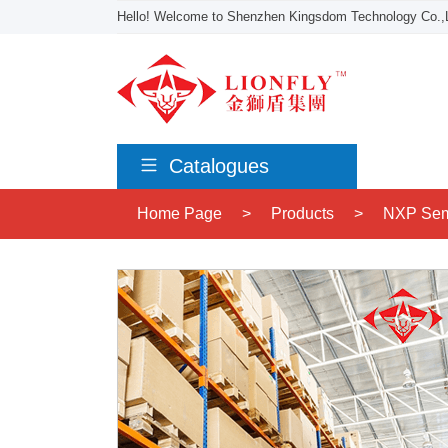
Hello! Welcome to Shenzhen Kingsdom Technology Co.,L
Catalogues
Home Page
>
Products
>
NXP Sem