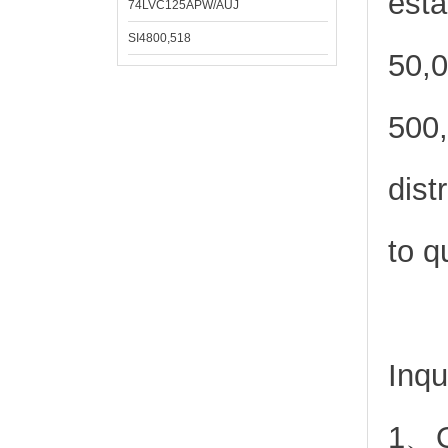
esta
74LVC125APW/AUJ
SI4800,518
50,0
500,
dist
to q
Inqu
1、Or