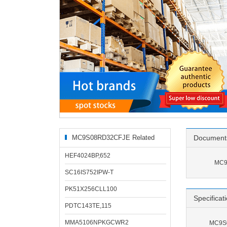
MC9S08RD32CFJE Related
Document
Products
HEF4024BP,652
MC9
SC16IS752IPW-T
PK51X256CLL100
Specificat
PDTC143TE,115
MMA5106NPKGCWR2
MC9S0