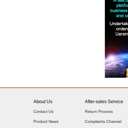
About Us
After-sales Service
Contact Us
Return Process
Product News
Complaints Channel