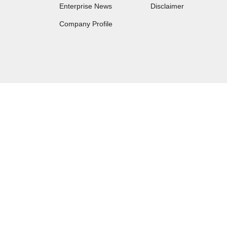
Enterprise News
Disclaimer
Company Profile