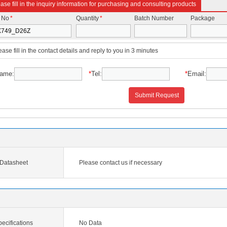
ase fill in the inquiry information for purchasing and consulting products
t No
*
Quantity
*
Batch Number
Package
ease fill in the contact details and reply to you in 3 minutes
ame:
*
Tel:
*
Email:
Submit Request
Datasheet
Please contact us if necessary
cifications
No Data