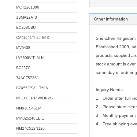
MCT2201300
1SMA22AT3
Other information
BC308CBU
CAT1641YI-25-GT3
Shenzhen Kingsdom Te
Established 2009, adh
MV5438
products supplied ar
LV8800V-TLM-H
stock amount is over 
BC237C
same day of ordering
74ACT573SJ
BZX55C5V1_T50A
Inquiry Needs
1、Order after full in
MC100EP16VADR2G
2、
Please state clear
NM93CS46EM
3、Monthly payment or
MMBZ5240ELT1
4、Free shipping over
NM27C512N120