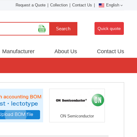
Request a Quote
|
Collection
|
Contact Us
|
English
Search
Quick quote
Manufacturer
About Us
Contact Us
ON Semiconductor