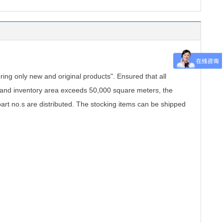
.
ing only new and original products". Ensured that all
, and inventory area exceeds 50,000 square meters, the
part no.s are distributed. The stocking items can be shipped