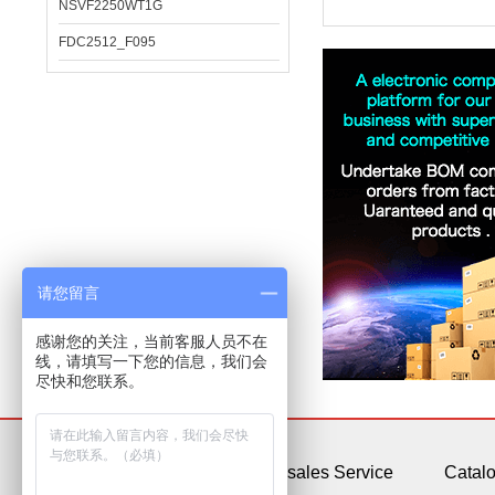
NSVF2250WT1G
FDC2512_F095
请您留言
感谢您的关注，当前客服人员不在
线，请填写一下您的信息，我们会
尽快和您联系。
About Us
After-sales Service
Catal