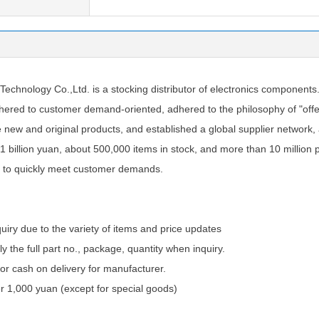
chnology Co.,Ltd. is a stocking distributor of electronics components
ered to customer demand-oriented, adhered to the philosophy of "offer
e new and original products, and established a global supplier network
1 billion yuan, about 500,000 items in stock, and more than 10 million 
 to quickly meet customer demands.
quiry due to the variety of items and price updates
ly the full part no., package, quantity when inquiry.
 cash on delivery for manufacturer.
 1,000 yuan (except for special goods)