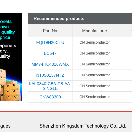
Recommended products
Part No
Manufacturer
FQI19N20CTU
ON Semiconductor
BC547
ON Semiconductor
MM74HC4316WMX
ON Semiconductor
NTJS3157NT2
ON Semiconductor
KAI-0340-CBA-CB-AA-
ON Semiconductor
SINGLE
CNW83300
ON Semiconductor
ogues
Shenzhen Kingsdom Technology Co.,Ltd.