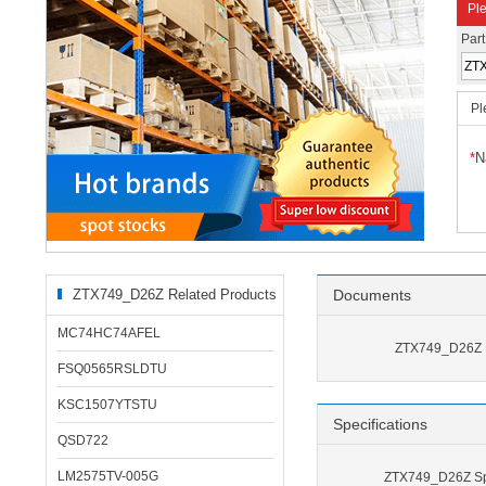
Ple
Par
Pl
*
N
ZTX749_D26Z Related Products
Documents
MC74HC74AFEL
ZTX749_D26Z 
FSQ0565RSLDTU
KSC1507YTSTU
Specifications
QSD722
LM2575TV-005G
ZTX749_D26Z Spe