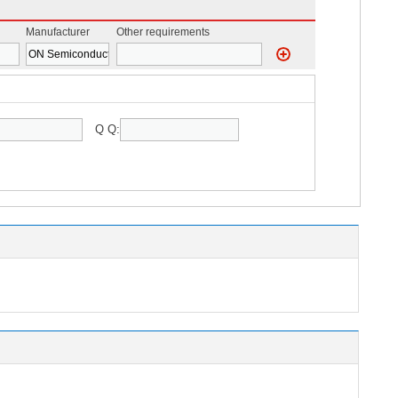
Manufacturer
Other requirements
Q Q: