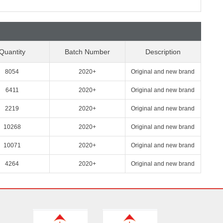
Quantity
Batch Number
Description
8054
2020+
Original and new brand
6411
2020+
Original and new brand
2219
2020+
Original and new brand
10268
2020+
Original and new brand
10071
2020+
Original and new brand
4264
2020+
Original and new brand