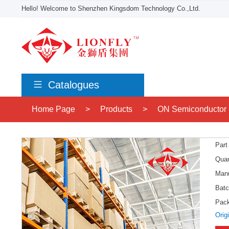
Hello! Welcome to Shenzhen Kingsdom Technology Co.,Ltd.
Catalogues
Home Page
>
Products
>
ON Semiconductor
Part
Quan
Manu
Batc
Pac
Orig