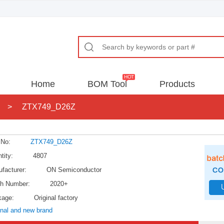
Home
BOM Tool
Products
>
ZTX749_D26Z
 No:
ZTX749_D26Z
tity:
4807
facturer:
ON Semiconductor
h Number:
2020+
kage:
Original factory
inal and new brand