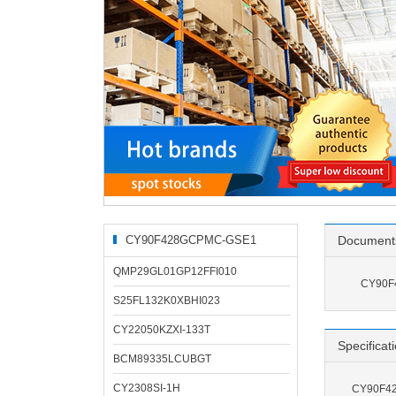
CY90F428GCPMC-GSE1
Document
Related Products
QMP29GL01GP12FFI010
CY90F
S25FL132K0XBHI023
CY22050KZXI-133T
Specificat
BCM89335LCUBGT
CY2308SI-1H
CY90F42