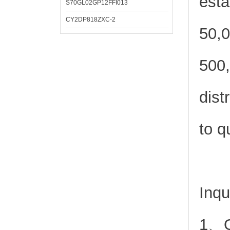
esta
S70GL02GP12FFI013
CY2DP818ZXC-2
50,0
500,
dist
to q
Inqu
1、Or