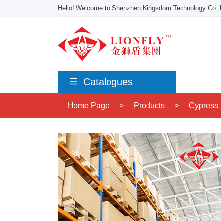
Hello! Welcome to Shenzhen Kingsdom Technology Co.,L
Catalogues
Home Page
>
Products
>
Cypress 