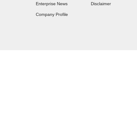
Enterprise News
Disclaimer
Company Profile