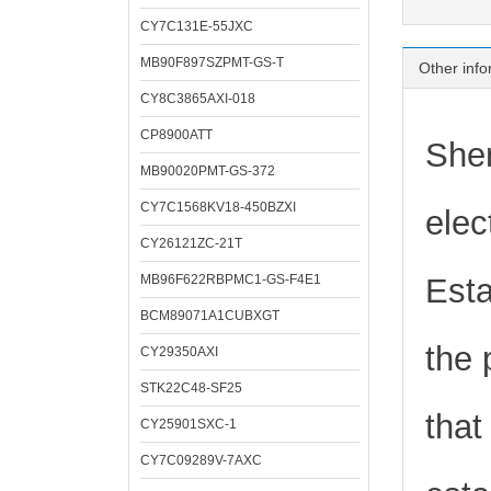
CY7C131E-55JXC
MB90F897SZPMT-GS-T
Other info
CY8C3865AXI-018
CP8900ATT
Shen
MB90020PMT-GS-372
CY7C1568KV18-450BZXI
elec
CY26121ZC-21T
MB96F622RBPMC1-GS-F4E1
Esta
BCM89071A1CUBXGT
the 
CY29350AXI
STK22C48-SF25
that
CY25901SXC-1
CY7C09289V-7AXC