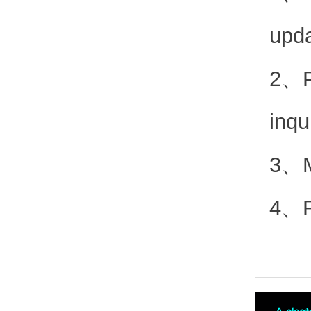
upd
2、
inqu
3、Mo
4、Fr