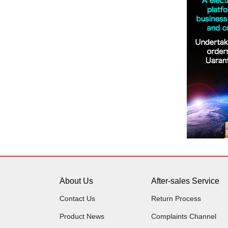
About Us
After-sales Service
Contact Us
Return Process
Product News
Complaints Channel