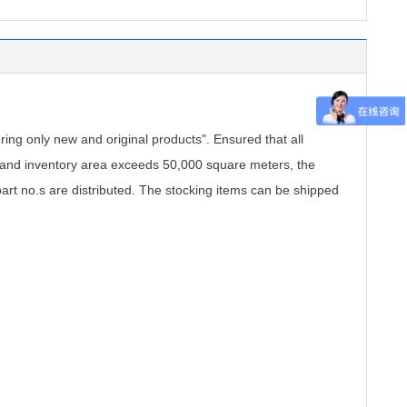
.
ing only new and original products". Ensured that all
, and inventory area exceeds 50,000 square meters, the
part no.s are distributed. The stocking items can be shipped