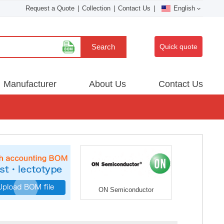
Request a Quote
|
Collection
|
Contact Us
|
English
Search
Quick quote
Manufacturer
About Us
Contact Us
ON Semiconductor