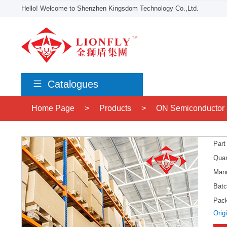
Hello! Welcome to Shenzhen Kingsdom Technology Co.,Ltd.
Catalogues
Home Page
>
Products
>
ON Semiconductor
Part
Quan
Manu
Batc
Pac
Orig