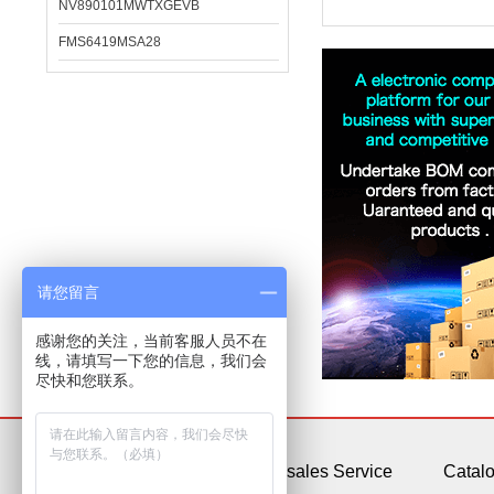
NV890101MWTXGEVB
FMS6419MSA28
请您留言
感谢您的关注，当前客服人员不在
线，请填写一下您的信息，我们会
尽快和您联系。
About Us
After-sales Service
Catal