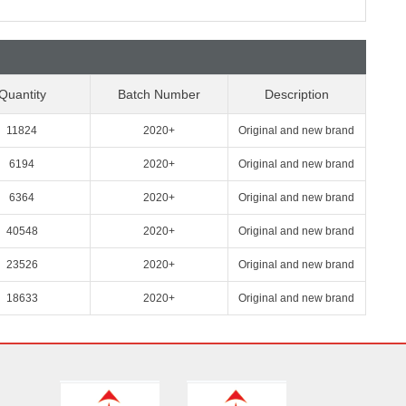
Quantity
Batch Number
Description
11824
2020+
Original and new brand
6194
2020+
Original and new brand
6364
2020+
Original and new brand
40548
2020+
Original and new brand
23526
2020+
Original and new brand
18633
2020+
Original and new brand