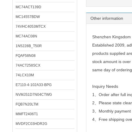
MC74ACT139D
MC14557BDW
Other information
74VHC4053MTCX
MC74AC08N
Shenzhen Kingsdom Te
Established 2009, adh
1N5228B_T50R
products supplied ar
FQAF58N08
stock amount is over 
74ACT258SCX
same day of ordering
74LCX10M
E7110-4-102A33-BPG
Inquiry Needs
1、Order after full in
NVMJS1D7N04CTWG
2、
Please state clear
FQB7N20LTM
3、Monthly payment or
MMFT2406T1
4、Free shipping over
MVDF2C03HDR2G