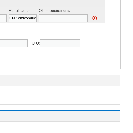
Manufacturer
Other requirements
Q Q: