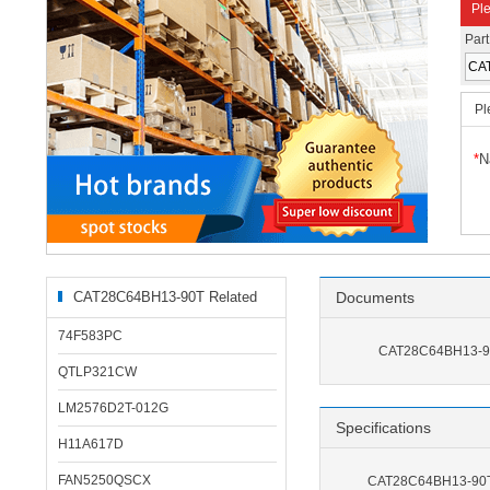
Ple
Par
Pl
*
N
CAT28C64BH13-90T Related
Documents
Products
74F583PC
CAT28C64BH13-90
QTLP321CW
LM2576D2T-012G
Specifications
H11A617D
FAN5250QSCX
CAT28C64BH13-90T 