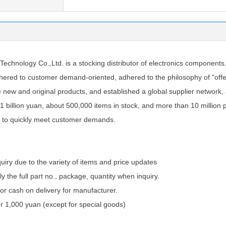
chnology Co.,Ltd. is a stocking distributor of electronics components
ered to customer demand-oriented, adhered to the philosophy of "offer
e new and original products, and established a global supplier network
1 billion yuan, about 500,000 items in stock, and more than 10 million 
 to quickly meet customer demands.
quiry due to the variety of items and price updates
ly the full part no., package, quantity when inquiry.
 cash on delivery for manufacturer.
 1,000 yuan (except for special goods)