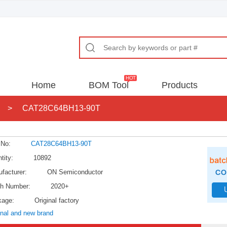
Home
BOM Tool
Products
>
CAT28C64BH13-90T
 No:
CAT28C64BH13-90T
tity:
10892
facturer:
ON Semiconductor
h Number:
2020+
kage:
Original factory
inal and new brand