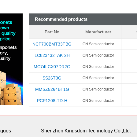
Recommended products
Part No
Manufacturer
NCP700BMT33TBG
ON Semiconductor
LC823432TAK-2H
ON Semiconductor
MC74LCX07DR2G
ON Semiconductor
SS26T3G
ON Semiconductor
MMSZ5264BT1G
ON Semiconductor
PCP1208-TD-H
ON Semiconductor
ogues
Shenzhen Kingsdom Technology Co.,Ltd.