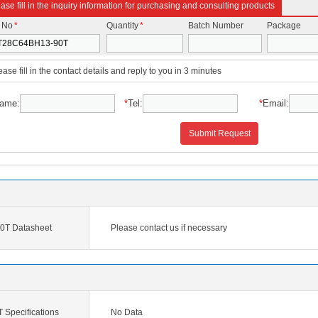
ase fill in the inquiry information for purchasing and consulting products
t No
*
Quantity
*
Batch Number
Package
ease fill in the contact details and reply to you in 3 minutes
ame:
*
Tel:
*
Email:
Submit Request
T Datasheet
Please contact us if necessary
Specifications
No Data