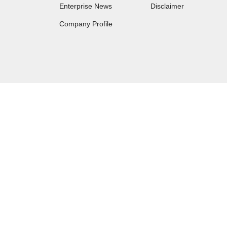
Enterprise News
Disclaimer
Company Profile