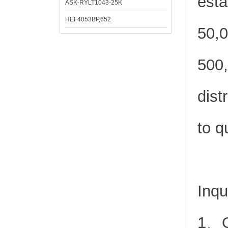
esta
ASK-RYLT1043-25K
HEF4053BP,652
50,0
500,
dist
to q
Inqu
1、Or