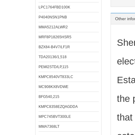
LPC1764FBD100K
P4040NSN1PNB
Other info
MMA5212ALWR2
MRF8P18265HSR5
Shen
BZX84-B4V7/LF1R
TDA20136/1,518
elec
PEMI2STD/LP,115
KMPC8540VT833LC
Esta
MC908KX8VDWE
the 
BFG540,215
KMPC8358EZQAGDDA
that
MPC745BVT300LE
MMA7368LT