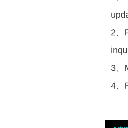
upd
2、
inqu
3、Mo
4、Fr