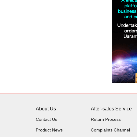
About Us
After-sales Service
Contact Us
Return Process
Product News
Complaints Channel