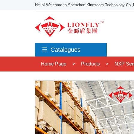
Hello! Welcome to Shenzhen Kingsdom Technology Co.,L
Catalogues
Home Page
>
Products
>
NXP Sem