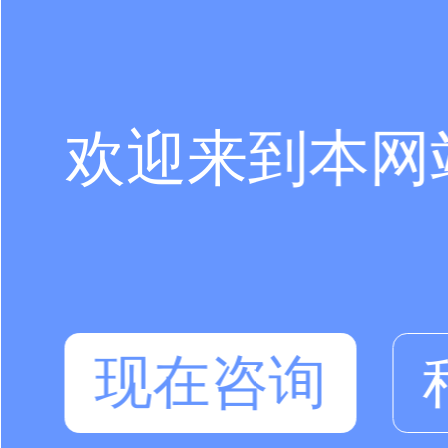
欢迎来到本网
现在咨询