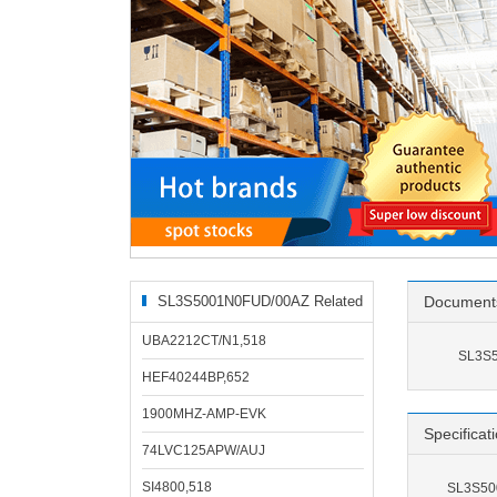
SL3S5001N0FUD/00AZ Related
Document
Products
UBA2212CT/N1,518
SL3S5
HEF40244BP,652
1900MHZ-AMP-EVK
Specificat
74LVC125APW/AUJ
SI4800,518
SL3S500