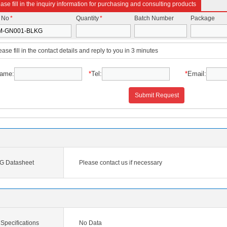
ase fill in the inquiry information for purchasing and consulting products
t No
*
Quantity
*
Batch Number
Package
ease fill in the contact details and reply to you in 3 minutes
ame:
*
Tel:
*
Email:
Submit Request
 Datasheet
Please contact us if necessary
pecifications
No Data