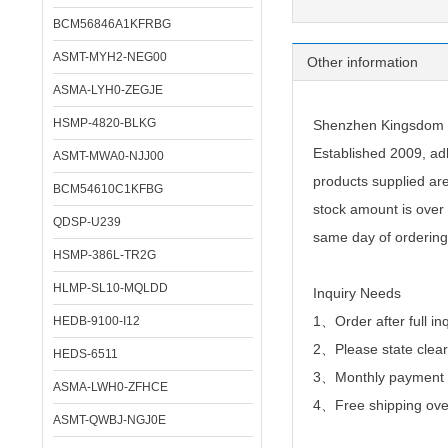
BCM56846A1KFRBG
ASMT-MYH2-NEG00
Other information
ASMA-LYH0-ZEGJE
HSMP-4820-BLKG
Shenzhen Kingsdom Te
Established 2009, adh
ASMT-MWA0-NJJ00
products supplied ar
BCM54610C1KFBG
stock amount is over 
QDSP-U239
same day of ordering
HSMP-386L-TR2G
HLMP-SL10-MQLDD
Inquiry Needs
1、Order after full in
HEDB-9100-I12
2、
Please state clear
HEDS-6511
3、Monthly payment or
ASMA-LWH0-ZFHCE
4、Free shipping over
ASMT-QWBJ-NGJ0E