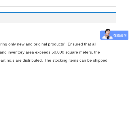
.
ing only new and original products". Ensured that all
, and inventory area exceeds 50,000 square meters, the
part no.s are distributed. The stocking items can be shipped