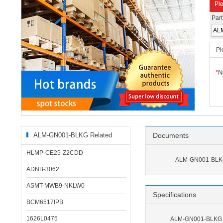
Ple
Par
Pl
*
N
ALM-GN001-BLKG Related
Documents
Products
HLMP-CE25-Z2CDD
ALM-GN001-BLKG
ADNB-3062
ASMT-MWB9-NKLW0
Specifications
BCM6517IPB
1626L0475
ALM-GN001-BLKG S