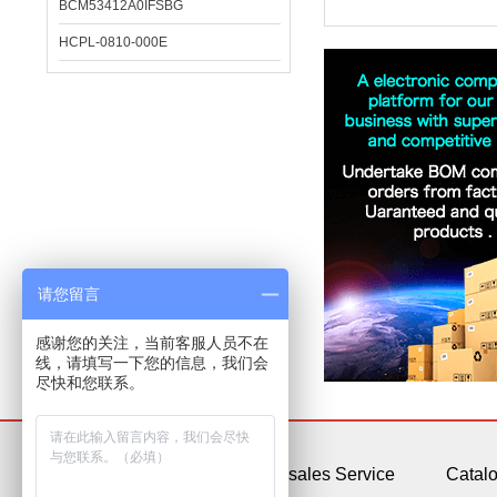
BCM53412A0IFSBG
HCPL-0810-000E
请您留言
感谢您的关注，当前客服人员不在
线，请填写一下您的信息，我们会
尽快和您联系。
About Us
After-sales Service
Catal