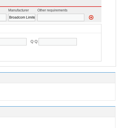
Manufacturer
Other requirements
Q Q: