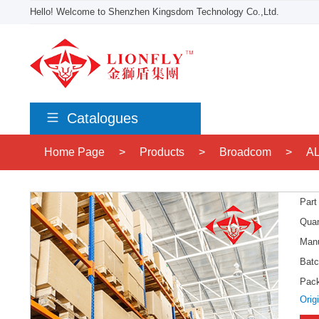
Hello! Welcome to Shenzhen Kingsdom Technology Co.,Ltd.
Catalogues
Home Page
>
Products
>
Broadcom
>
A
Part
Quan
Manu
Batc
Pac
Orig