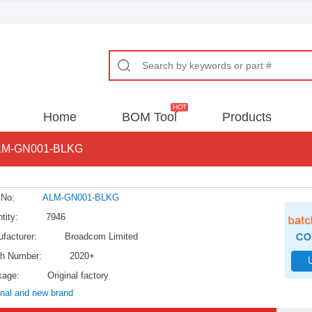
Home
BOM Tool
Products
LM-GN001-BLKG
 No:
ALM-GN001-BLKG
tity:
7946
facturer:
Broadcom Limited
h Number:
2020+
kage:
Original factory
inal and new brand