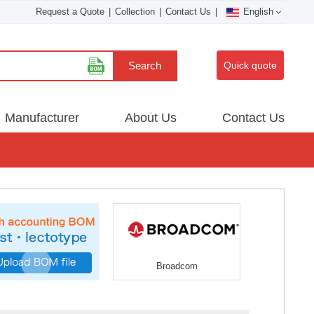
Request a Quote
|
Collection
|
Contact Us
|
English
Search
Quick quote
Manufacturer
About Us
Contact Us
Broadcom