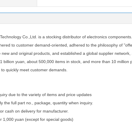
chnology Co.,Ltd. is a stocking distributor of electronics components
ered to customer demand-oriented, adhered to the philosophy of "offer
e new and original products, and established a global supplier network
1 billion yuan, about 500,000 items in stock, and more than 10 million 
 to quickly meet customer demands.
quiry due to the variety of items and price updates
ly the full part no., package, quantity when inquiry.
 cash on delivery for manufacturer.
 1,000 yuan (except for special goods)