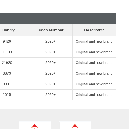
Quantity
Batch Number
Description
9420
2020+
Original and new brand
11109
2020+
Original and new brand
21920
2020+
Original and new brand
3873
2020+
Original and new brand
9901
2020+
Original and new brand
1015
2020+
Original and new brand