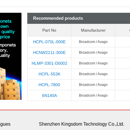
Recommended products
Part No
Manufacturer
HCPL-070L-000E
Broadcom / Avago
HCNW2211-300E
Broadcom / Avago
HLMP-3301-D0002
Broadcom / Avago
HCPL-553K
Broadcom / Avago
HCPL-7800
Broadcom / Avago
6N140A
Broadcom / Avago
ogues
Shenzhen Kingsdom Technology Co.,Ltd.