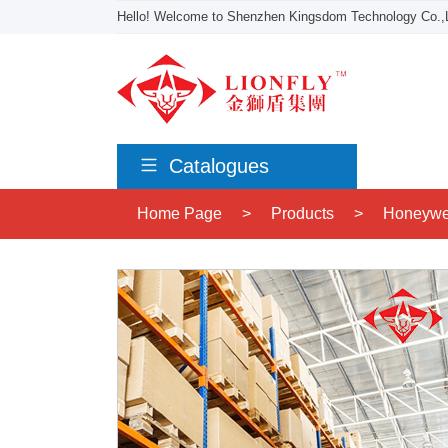
Hello! Welcome to Shenzhen Kingsdom Technology Co.,L
Catalogues
Home Page
>
Products
>
Honeywe