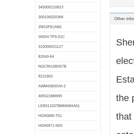
345000210823
300100020366
Other info
ZW10F91AW1
SNDH-TPS-01C
Shen
310000031127
82040-64
elec
NGCPA10BX07B
9231802
Esta
AWM43600VH-2
the 
485022M8995
LER01320TBMNKBAA01
that
HOA0880-T51
HOA0971-N55