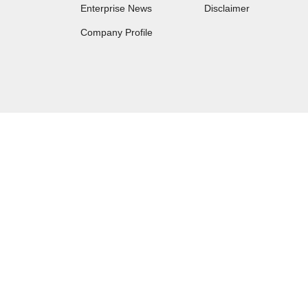
Enterprise News
Disclaimer
Company Profile