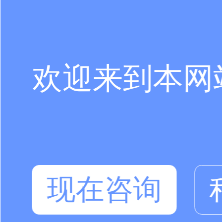
欢迎来到本网
现在咨询