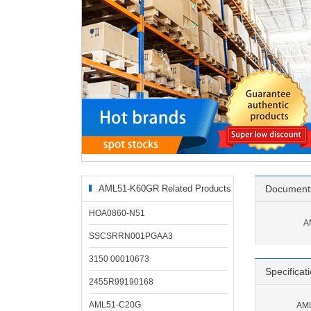
AML51-K60GR Related Products
Document
HOA0860-N51
A
SSCSRRN001PGAA3
3150 00010673
Specificat
2455R99190168
AML51-C20G
AML