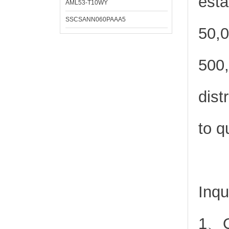
esta
AML53-T10WY
SSCSANN060PAAA5
50,0
500,
dist
to q
Inqu
1、Or