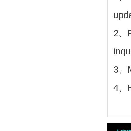
upd
2、
inqu
3、Mo
4、Fr