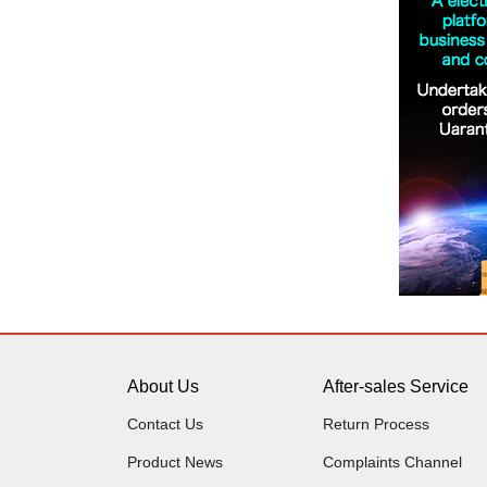
About Us
After-sales Service
Contact Us
Return Process
Product News
Complaints Channel