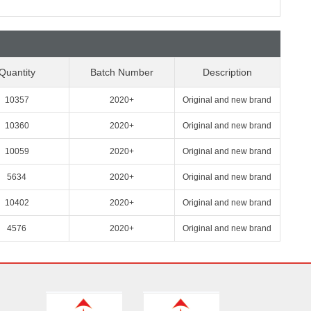
Quantity
Batch Number
Description
10357
2020+
Original and new brand
10360
2020+
Original and new brand
10059
2020+
Original and new brand
5634
2020+
Original and new brand
10402
2020+
Original and new brand
4576
2020+
Original and new brand