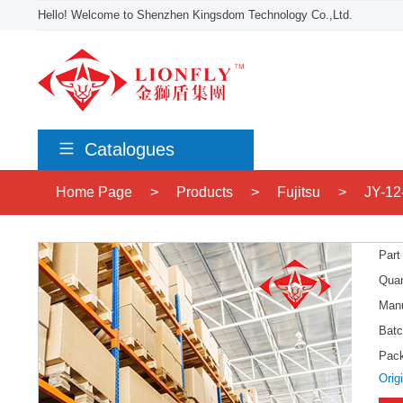
Hello! Welcome to Shenzhen Kingsdom Technology Co.,Ltd.
Catalogues
Home Page
>
Products
>
Fujitsu
>
JY-12
Part
Quan
Manu
Batc
Pac
Orig