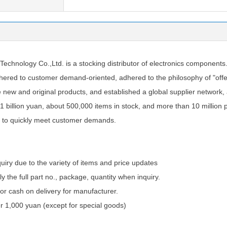
chnology Co.,Ltd. is a stocking distributor of electronics components
ered to customer demand-oriented, adhered to the philosophy of "offer
e new and original products, and established a global supplier network
1 billion yuan, about 500,000 items in stock, and more than 10 million 
 to quickly meet customer demands.
quiry due to the variety of items and price updates
ly the full part no., package, quantity when inquiry.
 cash on delivery for manufacturer.
 1,000 yuan (except for special goods)