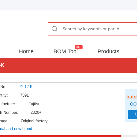
Home
BOM Tool
Products
-K
 No:
JY-12-K
tity:
7391
facturer:
Fujitsu
h Number:
2020+
kage:
Original factory
inal and new brand