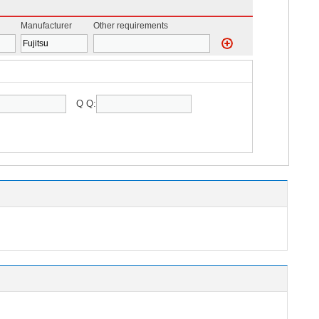
Manufacturer
Other requirements
Q Q: