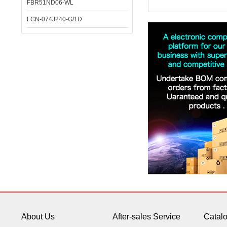
FBR51ND06-WL
FCN-074J240-G/1D
About Us
After-sales Service
Catal