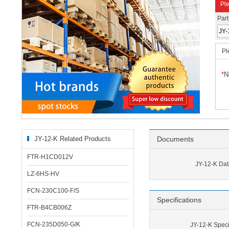
Ple
Par
Pl
*
N
JY-12-K Related Products
Documents
FTR-H1CD012V
JY-12-K Dat
LZ-6HS-HV
FCN-230C100-F/S
Specifications
FTR-B4CB006Z
FCN-235D050-G/K
JY-12-K Speci