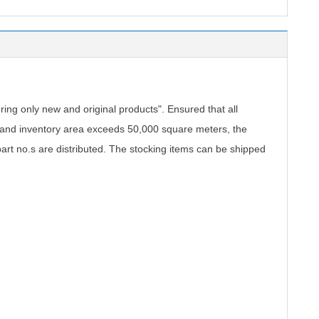
.
ing only new and original products". Ensured that all
, and inventory area exceeds 50,000 square meters, the
part no.s are distributed. The stocking items can be shipped