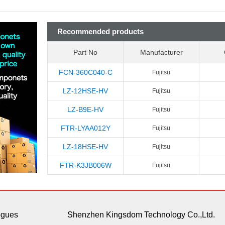
Recommended products
Part No
Manufacturer
FCN-360C040-C
Fujitsu
LZ-12HSE-HV
Fujitsu
LZ-B9E-HV
Fujitsu
FTR-LYAA012Y
Fujitsu
LZ-18HSE-HV
Fujitsu
FTR-K3JB006W
Fujitsu
ogues
Shenzhen Kingsdom Technology Co.,Ltd.