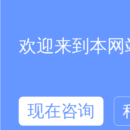
欢迎来到本网
现在咨询