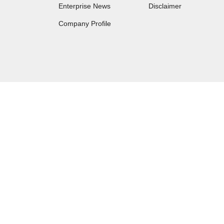
Enterprise News
Disclaimer
Company Profile