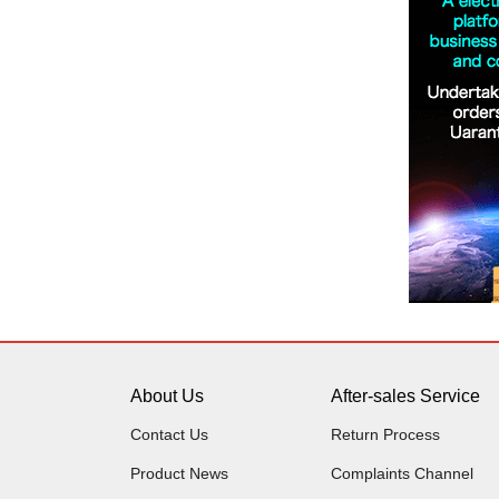
About Us
After-sales Service
Contact Us
Return Process
Product News
Complaints Channel