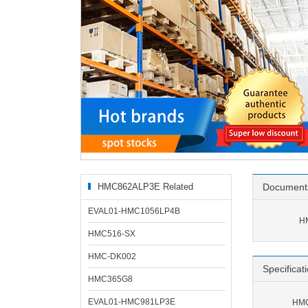
HMC862ALP3E Related
Document
Products
EVAL01-HMC1056LP4B
H
HMC516-SX
HMC-DK002
Specificat
HMC365G8
EVAL01-HMC981LP3E
HMC