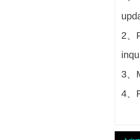
upd
2、
inqu
3、Mo
4、Fr