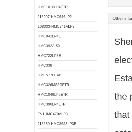
HMC1010LP4ETR
118097-HMC646LP2
Other info
108333-HMC241ALP3
HMC942LP4E
Shen
HMC392A-SX
HMC722LP3E
elec
HMC338
HMC577LC4B
Esta
HMC326MS8GETR
the 
HMC1049LP5ETR
HMC390LP4ETR
that
EV1HMC470ALP3
113589-HMC3653LP3B