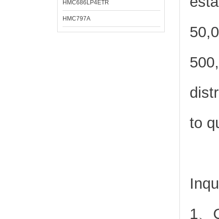
esta
HMC686LP4ETR
HMC797A
50,0
500,
dist
to q
Inqu
1、Or