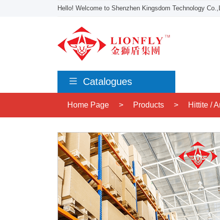
Hello! Welcome to Shenzhen Kingsdom Technology Co.,L
Catalogues
Home Page
>
Products
>
Hittite /