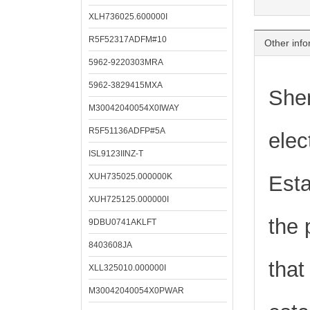
XLH736025.600000I
R5F52317ADFM#10
Other info
5962-9220303MRA
5962-3829415MXA
Shen
M30042040054X0IWAY
R5F51136ADFP#5A
elec
ISL9123IINZ-T
XUH735025.000000K
Esta
XUH725125.000000I
the 
9DBU0741AKLFT
8403608JA
that
XLL325010.000000I
M30042040054X0PWAR