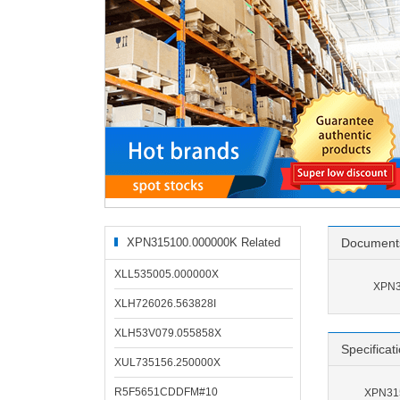
XPN315100.000000K Related
Document
Products
XLL535005.000000X
XPN3
XLH726026.563828I
XLH53V079.055858X
Specificat
XUL735156.250000X
R5F5651CDDFM#10
XPN315