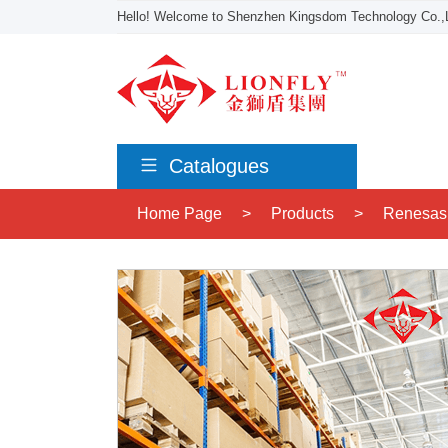
Hello! Welcome to Shenzhen Kingsdom Technology Co.,L
Catalogues
Home Page
>
Products
>
Renesas 