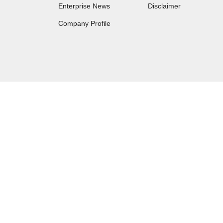
Enterprise News
Disclaimer
Company Profile