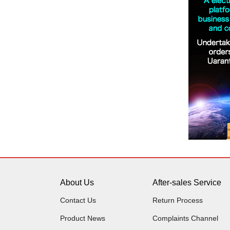
About Us
After-sales Service
Contact Us
Return Process
Product News
Complaints Channel