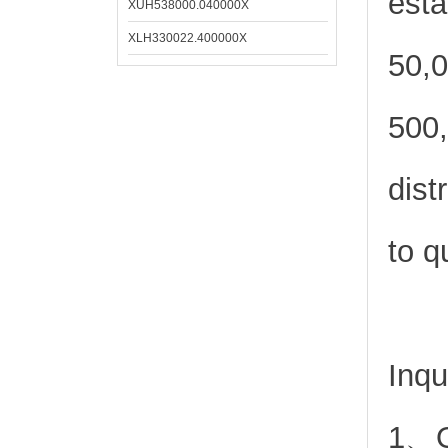
esta
XUH538000.040000X
XLH330022.400000X
50,0
500,
dist
to q
Inqu
1、Or