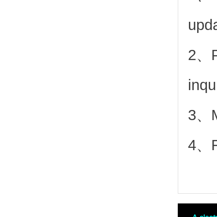
upd
2、
inqu
3、Mo
4、Fr