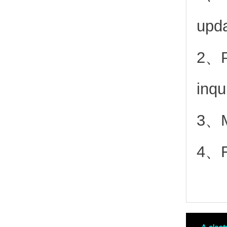
upd
2、
inqu
3、Mo
4、Fr