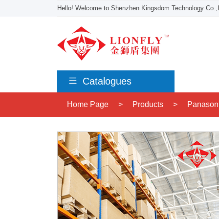
Hello! Welcome to Shenzhen Kingsdom Technology Co.,L
Catalogues
Home Page
>
Products
>
Panason