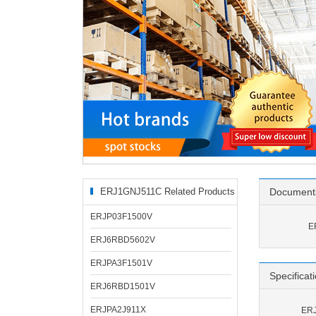
ERJ1GNJ511C Related Products
Document
ERJP03F1500V
E
ERJ6RBD5602V
ERJPA3F1501V
Specificat
ERJ6RBD1501V
ERJPA2J911X
ERJ