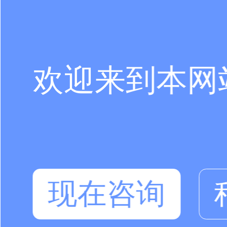
欢迎来到本网
现在咨询