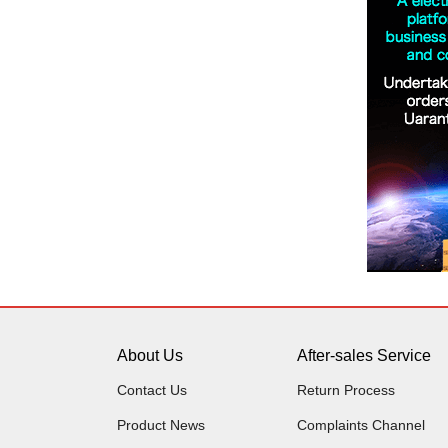
About Us
After-sales Service
Contact Us
Return Process
Product News
Complaints Channel