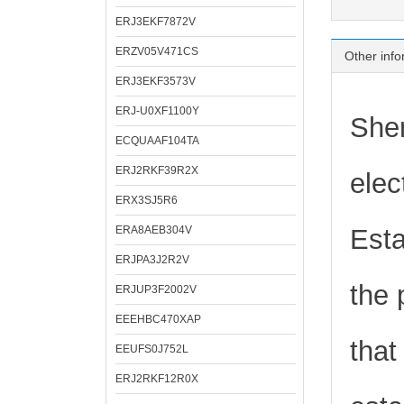
ERJ3EKF7872V
ERZV05V471CS
Other info
ERJ3EKF3573V
ERJ-U0XF1100Y
Shen
ECQUAAF104TA
ERJ2RKF39R2X
elec
ERX3SJ5R6
ERA8AEB304V
Esta
ERJPA3J2R2V
the 
ERJUP3F2002V
EEEHBC470XAP
that
EEUFS0J752L
ERJ2RKF12R0X