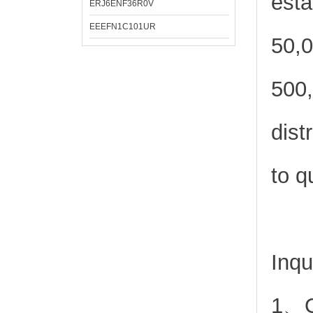
esta
ERJ6ENF36R0V
EEEFN1C101UR
50,0
500,
dist
to q
Inqu
1、Or