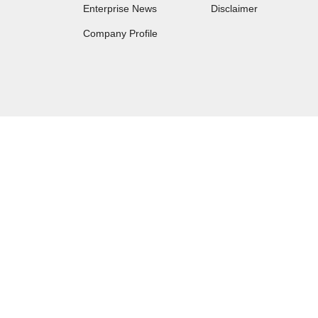
Enterprise News
Disclaimer
Company Profile