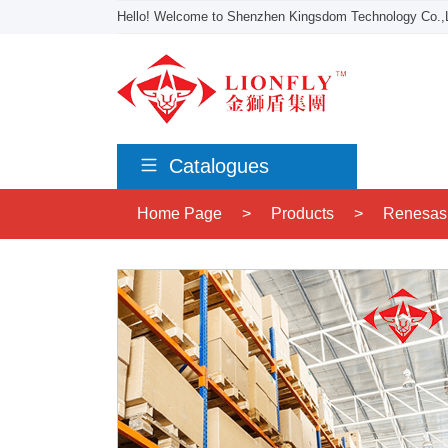
Hello! Welcome to Shenzhen Kingsdom Technology Co.,L
Catalogues
Home Page
>
Products
>
Renesas 