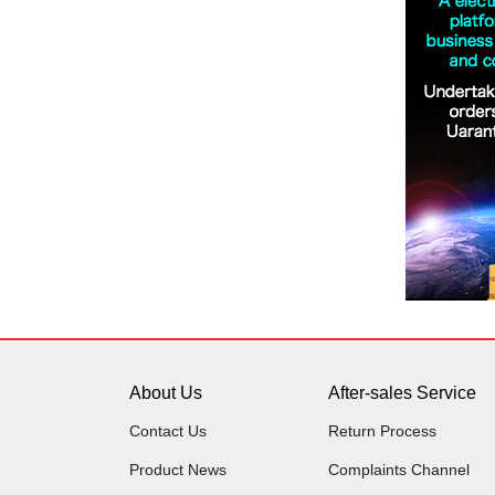
About Us
After-sales Service
Contact Us
Return Process
Product News
Complaints Channel