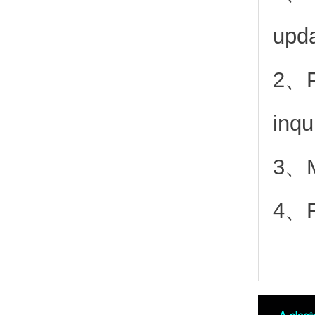
upd
2、
inqu
3、Mo
4、Fr