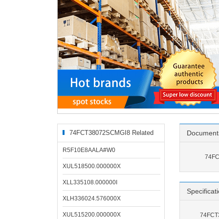
74FCT38072SCMGI8 Related
Document
Products
R5F10E8AALA#W0
74FC
XUL518500.000000X
XLL335108.000000I
Specificat
XLH336024.576000X
XUL515200.000000X
74FCT3