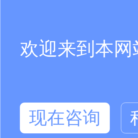
欢迎来到本网
现在咨询