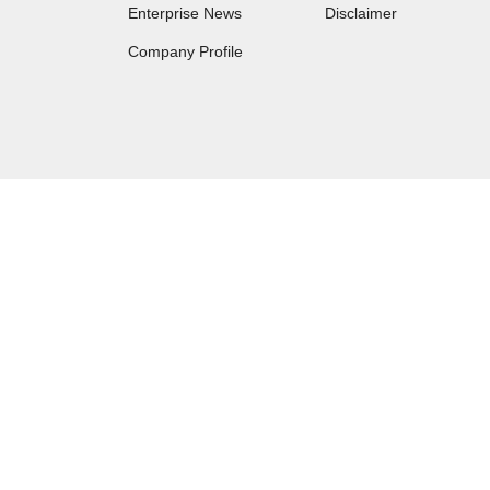
Enterprise News
Disclaimer
Company Profile