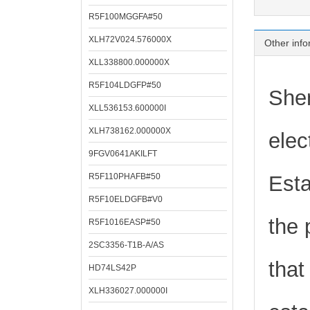
R5F100MGGFA#50
XLH72V024.576000X
Other info
XLL338800.000000X
R5F104LDGFP#50
Shen
XLL536153.600000I
XLH738162.000000X
elec
9FGV0641AKILFT
R5F110PHAFB#50
Esta
R5F10ELDGFB#V0
the 
R5F1016EASP#50
2SC3356-T1B-A/AS
that
HD74LS42P
XLH336027.000000I