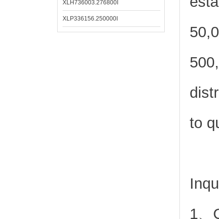
esta
XLH736003.276800I
XLP336156.250000I
50,0
500,
dist
to q
Inqu
1、Or