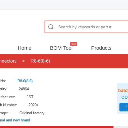
Home
BOM Tool
Products
nnectors
>
R8-6(8-6)
 No:
R8-6(8-6)
tity:
24864
facturer:
JST
h Number:
2020+
kage:
Original factory
inal and new brand