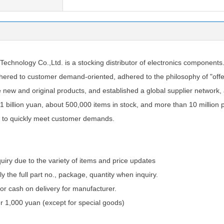
chnology Co.,Ltd. is a stocking distributor of electronics components
ered to customer demand-oriented, adhered to the philosophy of "offer
e new and original products, and established a global supplier network
1 billion yuan, about 500,000 items in stock, and more than 10 million 
 to quickly meet customer demands.
quiry due to the variety of items and price updates
ly the full part no., package, quantity when inquiry.
 cash on delivery for manufacturer.
 1,000 yuan (except for special goods)