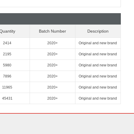
Quantity
Batch Number
Description
2414
2020+
Original and new brand
2195
2020+
Original and new brand
5980
2020+
Original and new brand
7896
2020+
Original and new brand
11965
2020+
Original and new brand
45431
2020+
Original and new brand