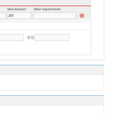
Manufacturer
Other requirements
Q Q: