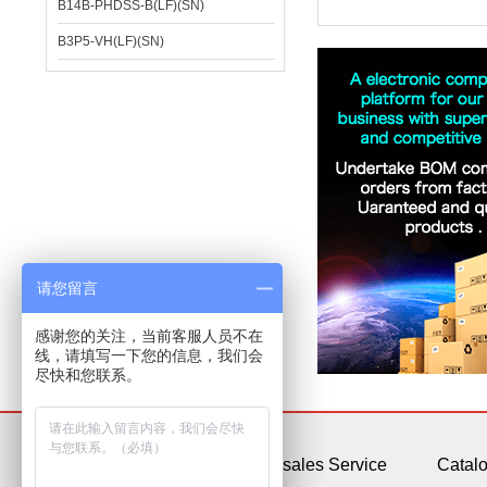
B14B-PHDSS-B(LF)(SN)
B3P5-VH(LF)(SN)
请您留言
感谢您的关注，当前客服人员不在
线，请填写一下您的信息，我们会
尽快和您联系。
About Us
After-sales Service
Catal