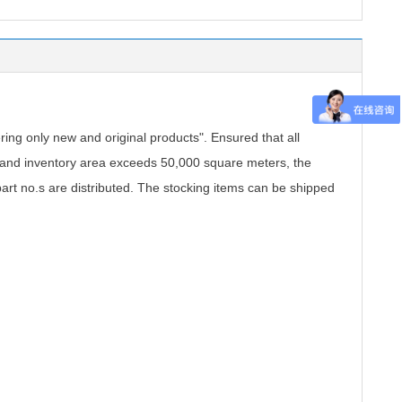
.
ing only new and original products". Ensured that all
, and inventory area exceeds 50,000 square meters, the
part no.s are distributed. The stocking items can be shipped