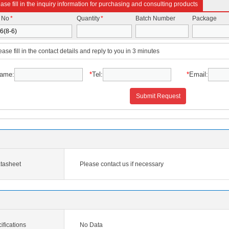
ase fill in the inquiry information for purchasing and consulting products
t No
*
Quantity
*
Batch Number
Package
ease fill in the contact details and reply to you in 3 minutes
ame:
*
Tel:
*
Email:
Submit Request
tasheet
Please contact us if necessary
ifications
No Data