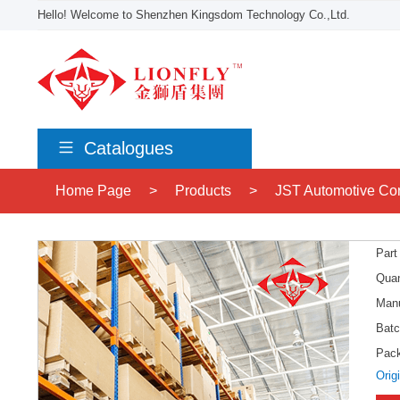
Hello! Welcome to Shenzhen Kingsdom Technology Co.,Ltd.
Catalogues
Home Page
>
Products
>
JST Automotive Co
Part
Quan
Manu
Batc
Pac
Orig