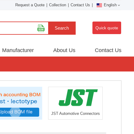
Request a Quote
|
Collection
|
Contact Us
|
English
Search
Quick quote
Manufacturer
About Us
Contact Us
JST Automotive Connectors