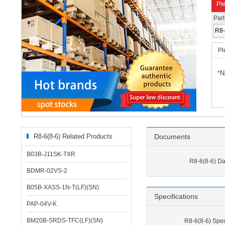
Ple
Par
Pl
*
N
R8-6(8-6) Related Products
Documents
B03B-J11SK-TXR
R8-6(8-6) Da
BDMR-02VS-2
B05B-XASS-1N-T(LF)(SN)
Specifications
PAP-04V-K
BM20B-SRDS-TFC(LF)(SN)
R8-6(8-6) Spec