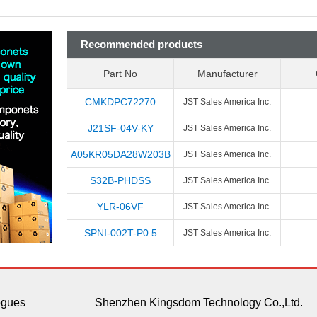
Recommended products
Part No
Manufacturer
CMKDPC72270
JST Sales America Inc.
J21SF-04V-KY
JST Sales America Inc.
A05KR05DA28W203B
JST Sales America Inc.
S32B-PHDSS
JST Sales America Inc.
YLR-06VF
JST Sales America Inc.
SPNI-002T-P0.5
JST Sales America Inc.
ogues
Shenzhen Kingsdom Technology Co.,Ltd.