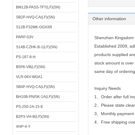
BM12B-PASS-TFT(LF)(SN)
SB2P-HVQ-CA(LF)(SN)
Other information
S12B-F32MK-GGXXR
PARP-03V
Shenzhen Kingsdom Te
Established 2009, adh
S14B-CZHK-B-1(LF)(SN)
products supplied ar
PS-187-8-H
stock amount is over 
B5P6-VB(LF)(SN)
same day of ordering
VLR-06V-WGA1
SB4P-HVQ-CA(LF)(SN)
Inquiry Needs
1、Order after full in
BH10B-PNISK-1A(LF)(SN)
2、
Please state clear
PS-250-2A-15-E
3、Monthly payment or
B2P3-VH-B(LF)(SN)
4、Free shipping over
XHP-4-Y