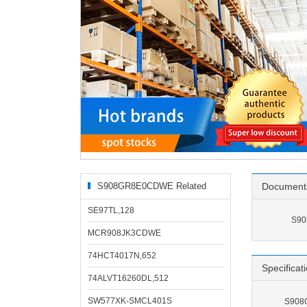
S908GR8E0CDWE Related
Document
Products
SE97TL,128
S90
MCR908JK3CDWE
74HCT4017N,652
Specificat
74ALVT16260DL,512
SW577XK-SMCL401S
S908