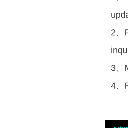
upd
2、
inqu
3、Mo
4、Fr