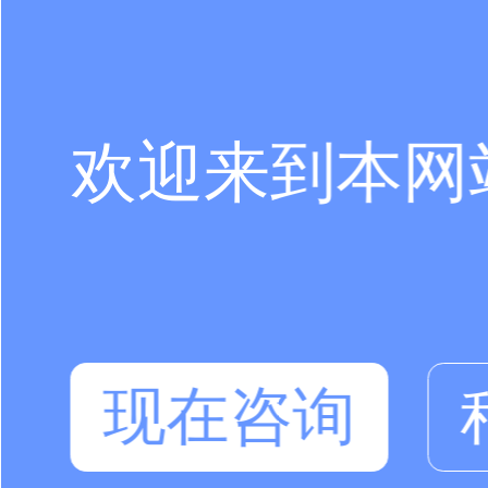
欢迎来到本网
现在咨询