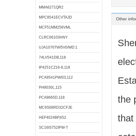
MMA6271QR2
MPC8541ECVTAJD
Other info
MCF51MM256VML
CLRC66103HNY
Shen
UJA1076TW/5V0/WD:1
74LV541DB,118
elec
IP4251CZ16-8,118
PCA9541PW/03,112
Esta
PH8030L,115
the 
PCA9665D,118
MC9S08RD32CFJE
that
HEF4024BP,652
SC16IS752IPW-T