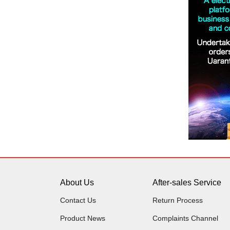
About Us
After-sales Service
Contact Us
Return Process
Product News
Complaints Channel