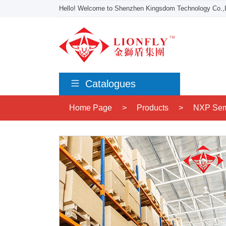
Hello! Welcome to Shenzhen Kingsdom Technology Co.,L
Catalogues
Home Page
>
Products
>
NXP Sem