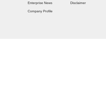
Enterprise News
Disclaimer
Company Profile