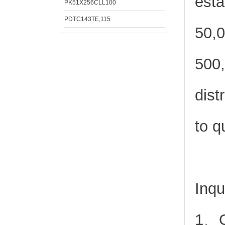
esta
PK51X256CLL100
PDTC143TE,115
50,0
500,
dist
to q
Inqu
1、Or