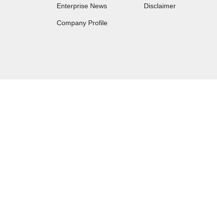
Enterprise News
Disclaimer
Company Profile