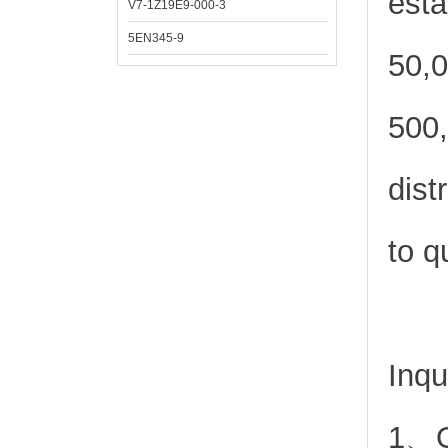
esta
V7-1Z19E9-000-3
5EN345-9
50,0
500,
dist
to q
Inqu
1、Or