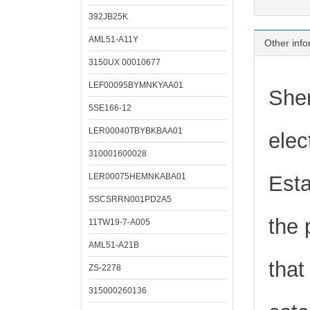
392JB25K
AML51-A11Y
Other info
3150UX 00010677
LEF00095BYMNKYAA01
Shen
5SE166-12
LER00040TBYBKBAA01
elec
310001600028
LER00075HEMNKABA01
Esta
SSCSRRN001PD2A5
the 
11TW19-7-A005
AML51-A21B
that
ZS-2278
315000260136