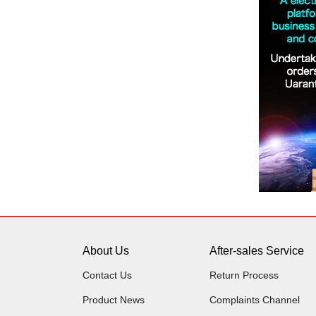
About Us
After-sales Service
Contact Us
Return Process
Product News
Complaints Channel