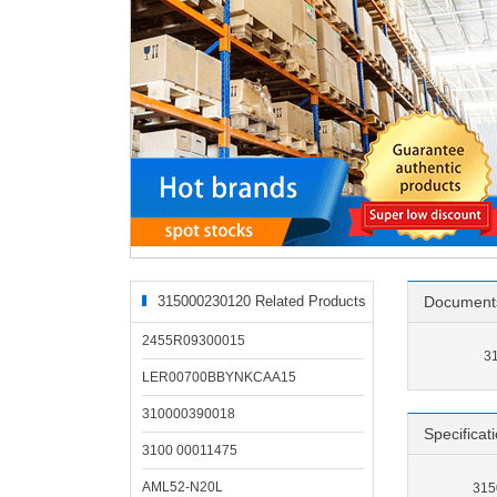
315000230120 Related Products
Document
2455R09300015
3
LER00700BBYNKCAA15
310000390018
Specificat
3100 00011475
AML52-N20L
315