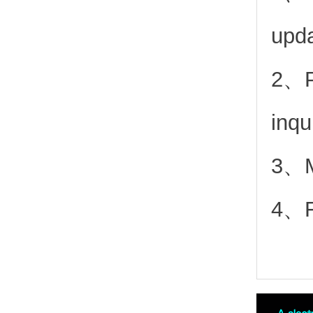
upd
2、
inqu
3、Mo
4、Fr