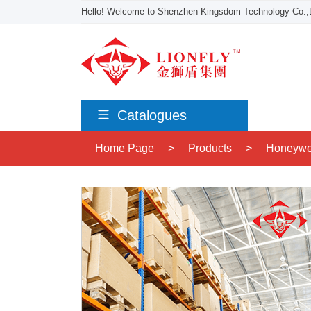
Hello! Welcome to Shenzhen Kingsdom Technology Co.,L
Catalogues
Home Page
>
Products
>
Honeywe