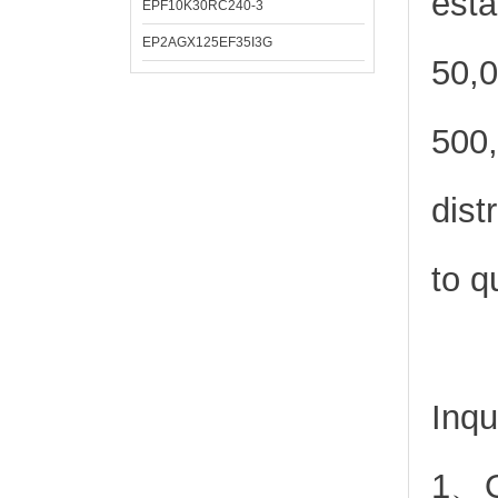
esta
EPF10K30RC240-3
EP2AGX125EF35I3G
50,0
500,
dist
to q
Inqu
1、Or