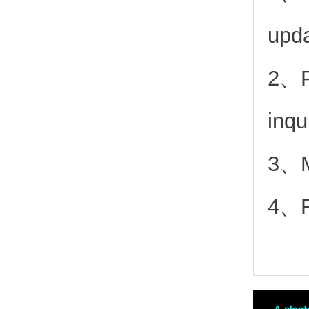
upd
2、
inqu
3、Mo
4、Fr