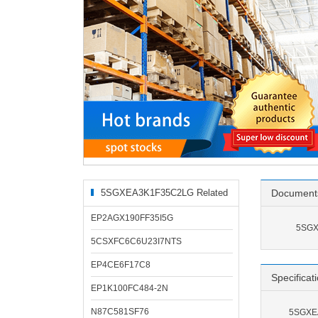
5SGXEA3K1F35C2LG Related
Document
Products
EP2AGX190FF35I5G
5SGX
5CSXFC6C6U23I7NTS
EP4CE6F17C8
Specificat
EP1K100FC484-2N
N87C581SF76
5SGXEA