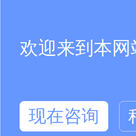
欢迎来到本网
现在咨询