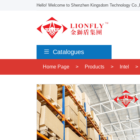
Hello! Welcome to Shenzhen Kingsdom Technology Co.,L
Catalogues
Home Page
>
Products
>
Intel
>