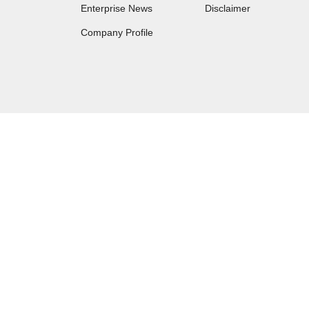
Enterprise News
Disclaimer
Company Profile