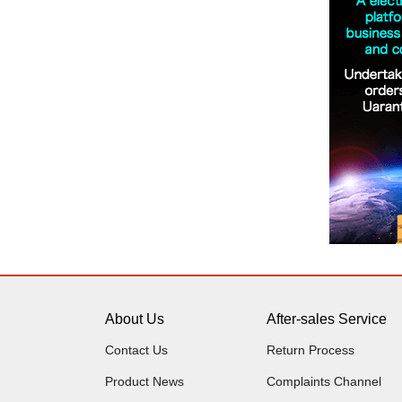
About Us
After-sales Service
Contact Us
Return Process
Product News
Complaints Channel