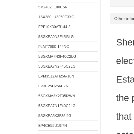
5M240ZT100C5N
1SX280LU3F50E3XG
Other info
EPF10K30ATI144-3
5SGXEA9N3F45I3LG
Shen
PLMT7000-144NC
5SGXMA7N3F40C2LG
elec
5SGXEA7N2F45C2LG
EPM3512AFI256-10N
Esta
EP3C25U256C7N
the 
5SGXMA3K2F35I2WN
5SGXEA7N1F40C2LG
that
5SGXEA5K3F35I4G
EP4CE55U19I7N