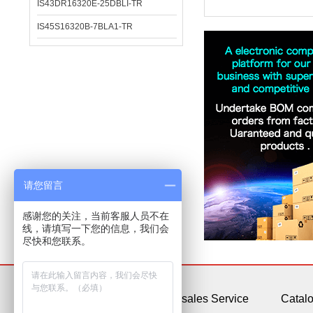
IS43DR16320E-25DBLI-TR
IS45S16320B-7BLA1-TR
请您留言
感谢您的关注，当前客服人员不在
线，请填写一下您的信息，我们会
尽快和您联系。
About Us
After-sales Service
Catal