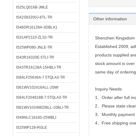
IS25LQ016B-JMLE
IS42S83200J-6TL-TR
Other information
IS46DR16128A-3DBLA1
IS31AP2110-ZLS2-TR
Shenzhen Kingsdom Te
Established 2009, adh
IS25WP080-JNLE-TR
products supplied ar
IS43R16320E-5TLI-TR
stock amount is over 
IS43TR16128A-15HBLI-TR
same day of ordering
IS64LF25636A-7.5TQLA3-TR
IS61WV102416ALL-20MI
Inquiry Needs
1、Order after full in
IS64LF204818B-7.5TQLA3-TR
2、
Please state clear
IS61WV10248EDBLL-10BLI-TR
3、Monthly payment or
IS49NLC18160-25WBLI
4、Free shipping over
IS25WP128-RGLE