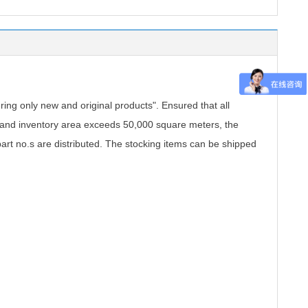
.
ing only new and original products". Ensured that all
, and inventory area exceeds 50,000 square meters, the
part no.s are distributed. The stocking items can be shipped