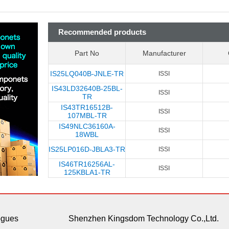
Recommended products
Part No
Manufacturer
IS25LQ040B-JNLE-TR
ISSI
IS43LD32640B-25BL-
ISSI
TR
IS43TR16512B-
ISSI
107MBL-TR
IS49NLC36160A-
ISSI
18WBL
IS25LP016D-JBLA3-TR
ISSI
IS46TR16256AL-
ISSI
125KBLA1-TR
ogues
Shenzhen Kingsdom Technology Co.,Ltd.