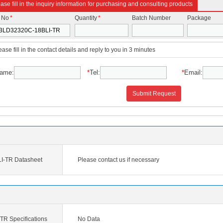
ase fill in the inquiry information for purchasing and consulting products
t No
*
Quantity
*
Batch Number
Package
ease fill in the contact details and reply to you in 3 minutes
ame:
*
Tel:
*
Email:
Submit Request
I-TR Datasheet
Please contact us if necessary
R Specifications
No Data