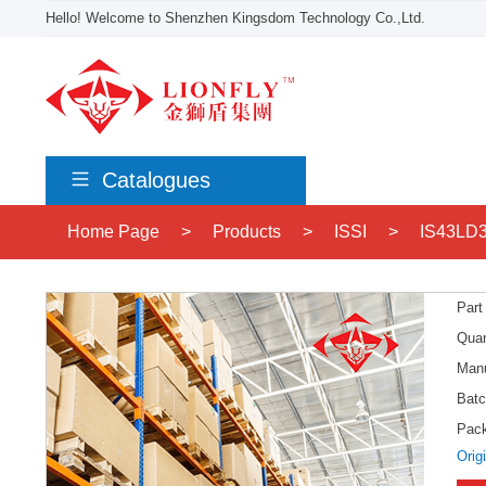
Hello! Welcome to Shenzhen Kingsdom Technology Co.,Ltd.
Catalogues
Home Page
>
Products
>
ISSI
>
IS43LD
Part
Quan
Manu
Batc
Pac
Orig