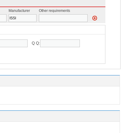
Manufacturer
Other requirements
Q Q: