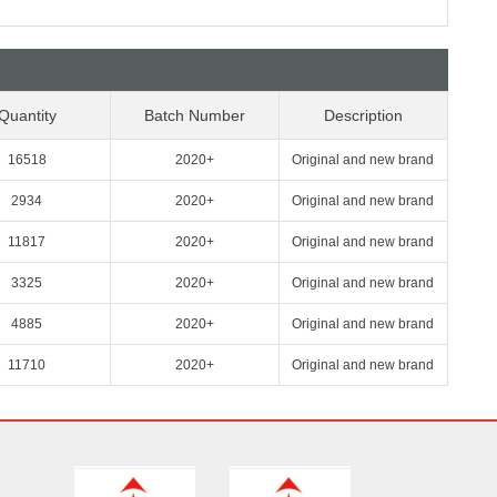
Quantity
Batch Number
Description
16518
2020+
Original and new brand
2934
2020+
Original and new brand
11817
2020+
Original and new brand
3325
2020+
Original and new brand
4885
2020+
Original and new brand
11710
2020+
Original and new brand