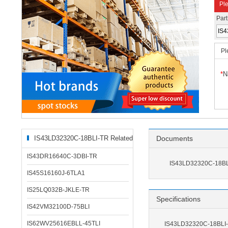
Ple
Par
Pl
*
N
IS43LD32320C-18BLI-TR Related
Documents
Products
IS43DR16640C-3DBI-TR
IS43LD32320C-18BL
IS45S16160J-6TLA1
IS25LQ032B-JKLE-TR
Specifications
IS42VM32100D-75BLI
IS62WV25616EBLL-45TLI
IS43LD32320C-18BLI-T