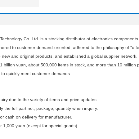
chnology Co.,Ltd. is a stocking distributor of electronics components
ered to customer demand-oriented, adhered to the philosophy of "offer
e new and original products, and established a global supplier network
1 billion yuan, about 500,000 items in stock, and more than 10 million 
 to quickly meet customer demands.
quiry due to the variety of items and price updates
ly the full part no., package, quantity when inquiry.
 cash on delivery for manufacturer.
 1,000 yuan (except for special goods)