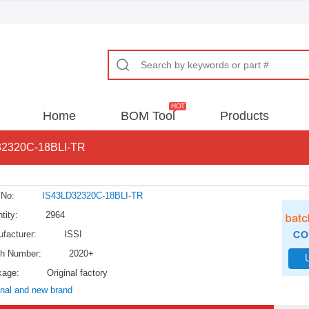
Home
BOM Tool
Products
32320C-18BLI-TR
 No:
IS43LD32320C-18BLI-TR
tity:
2964
facturer:
ISSI
h Number:
2020+
kage:
Original factory
inal and new brand