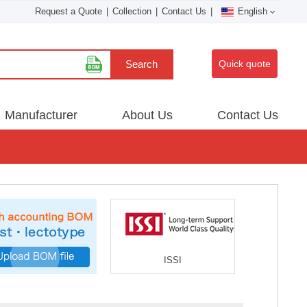
Request a Quote
|
Collection
|
Contact Us
|
English
Search
Quick quote
Manufacturer
About Us
Contact Us
ISSI