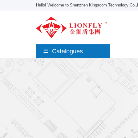
Hello! Welcome to Shenzhen Kingsdom Technology Co.,L
Catalogues