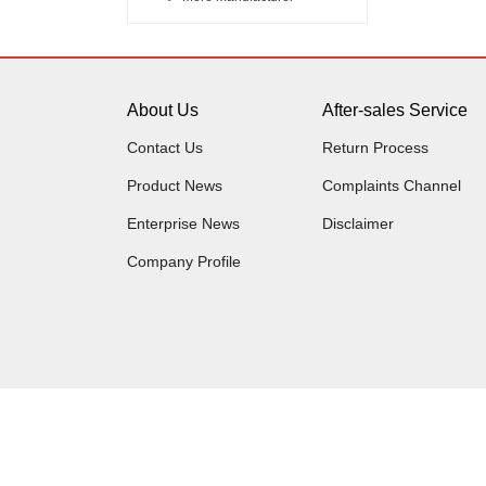
About Us
After-sales Service
Contact Us
Return Process
Product News
Complaints Channel
Enterprise News
Disclaimer
Company Profile