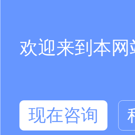
欢迎来到本网
现在咨询