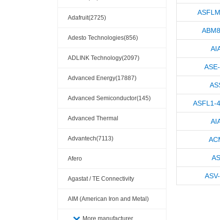
ASFLM
Adafruit(2725)
ABM8
Adesto Technologies(856)
AI
ADLINK Technology(2097)
ASE
Advanced Energy(17887)
AS
Advanced Semiconductor(145)
ASFL1-
Advanced Thermal
AI
Solutions(110404)
Advantech(7113)
AC
AS
Afero
ASV
Agastat / TE Connectivity
AIM (American Iron and Metal)
(209)
More manufacturer