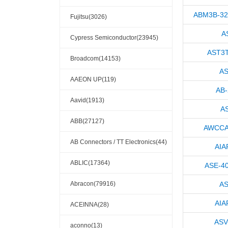
ABM3B-32
Fujitsu(3026)
A
Cypress Semiconductor(23945)
AST3T
Broadcom(14153)
AS
AAEON UP(119)
AB
Aavid(1913)
A
ABB(27127)
AWCCA
AB Connectors / TT Electronics(44)
AIA
ABLIC(17364)
ASE-4
Abracon(79916)
AS
AIA
ACEINNA(28)
ASV
aconno(13)