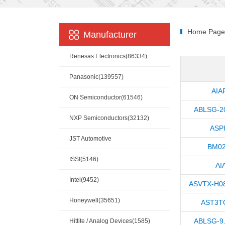
Home Page
Manufacturer
Renesas Electronics(86334)
Panasonic(139557)
AIA
ON Semiconductor(61546)
ABLSG-2
NXP Semiconductors(32132)
ASP
JST Automotive
BM02
Connectors(10110)
ISSI(5146)
AI
Intel(9452)
ASVTX-H0
Honeywell(35651)
AST3T
ABLSG-9
Hittite / Analog Devices(1585)