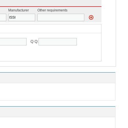
Manufacturer
Other requirements
Q Q: