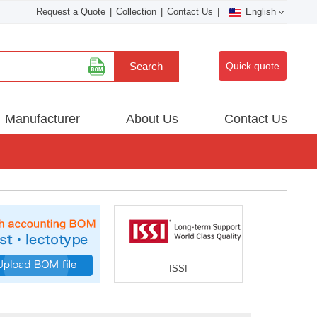
Request a Quote
|
Collection
|
Contact Us
|
English
Search
Quick quote
Manufacturer
About Us
Contact Us
ISSI