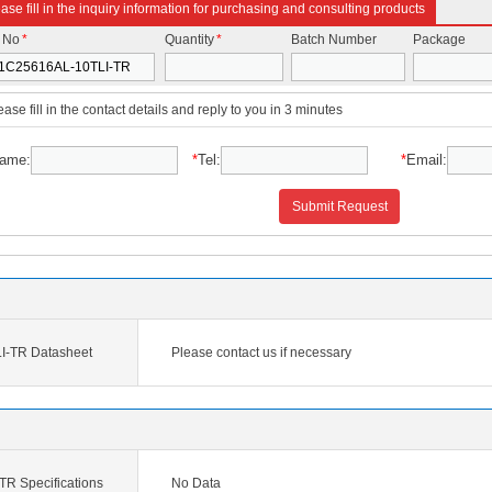
ase fill in the inquiry information for purchasing and consulting products
t No
*
Quantity
*
Batch Number
Package
ease fill in the contact details and reply to you in 3 minutes
ame:
*
Tel:
*
Email:
Submit Request
I-TR Datasheet
Please contact us if necessary
R Specifications
No Data