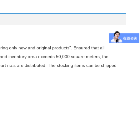
.
ing only new and original products". Ensured that all
, and inventory area exceeds 50,000 square meters, the
part no.s are distributed. The stocking items can be shipped