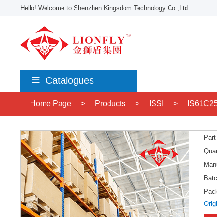
Hello! Welcome to Shenzhen Kingsdom Technology Co.,Ltd.
Catalogues
Home Page
>
Products
>
ISSI
>
IS61C25
Part
Quan
Manu
Batc
Pac
Orig