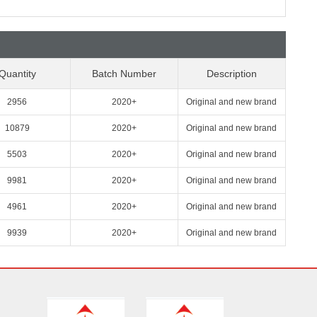
Quantity
Batch Number
Description
2956
2020+
Original and new brand
10879
2020+
Original and new brand
5503
2020+
Original and new brand
9981
2020+
Original and new brand
4961
2020+
Original and new brand
9939
2020+
Original and new brand