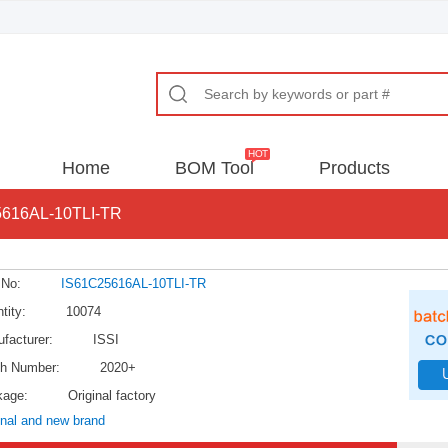
Home
BOM Tool
Products
616AL-10TLI-TR
 No:
IS61C25616AL-10TLI-TR
tity:
10074
facturer:
ISSI
h Number:
2020+
kage:
Original factory
inal and new brand