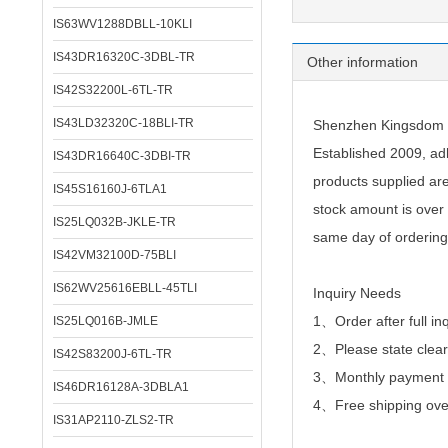
IS63WV1288DBLL-10KLI
IS43DR16320C-3DBL-TR
Other information
IS42S32200L-6TL-TR
IS43LD32320C-18BLI-TR
Shenzhen Kingsdom Te
Established 2009, adh
IS43DR16640C-3DBI-TR
products supplied ar
IS45S16160J-6TLA1
stock amount is over 
IS25LQ032B-JKLE-TR
same day of ordering
IS42VM32100D-75BLI
IS62WV25616EBLL-45TLI
Inquiry Needs
1、Order after full in
IS25LQ016B-JMLE
2、
Please state clear
IS42S83200J-6TL-TR
3、Monthly payment or
IS46DR16128A-3DBLA1
4、Free shipping over
IS31AP2110-ZLS2-TR