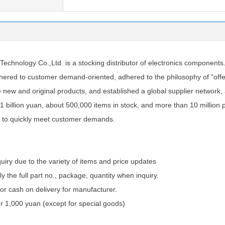
chnology Co.,Ltd. is a stocking distributor of electronics components
ered to customer demand-oriented, adhered to the philosophy of "offer
e new and original products, and established a global supplier network
1 billion yuan, about 500,000 items in stock, and more than 10 million 
 to quickly meet customer demands.
quiry due to the variety of items and price updates
ly the full part no., package, quantity when inquiry.
 cash on delivery for manufacturer.
 1,000 yuan (except for special goods)