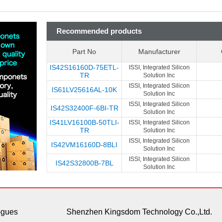
Recommended products
Part No
Manufacturer
IS42S16160D-75ETL-
ISSI, Integrated Silicon
TR
Solution Inc
ISSI, Integrated Silicon
IS61LV25616AL-10K
Solution Inc
ISSI, Integrated Silicon
IS42S32400F-6BI-TR
Solution Inc
IS41LV16100B-50TLI-
ISSI, Integrated Silicon
TR
Solution Inc
ISSI, Integrated Silicon
IS42VM16160D-8BLI
Solution Inc
ISSI, Integrated Silicon
IS42S32800B-7BL
Solution Inc
ogues
Shenzhen Kingsdom Technology Co.,Ltd.