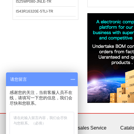
IS25WP080-JNLE-TR
IS43R16320E-5TLI-TR
请您留言
感谢您的关注，当前客服人员不在
线，请填写一下您的信息，我们会
尽快和您联系。
About Us
After-sales Service
Catal