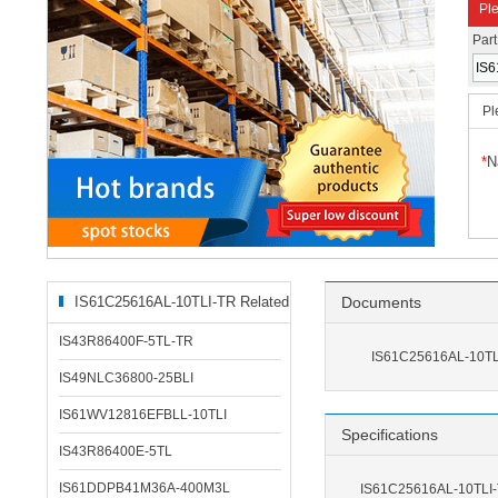
Ple
Par
Pl
*
N
IS61C25616AL-10TLI-TR Related
Documents
Products
IS43R86400F-5TL-TR
IS61C25616AL-10TL
IS49NLC36800-25BLI
IS61WV12816EFBLL-10TLI
Specifications
IS43R86400E-5TL
IS61DDPB41M36A-400M3L
IS61C25616AL-10TLI-T