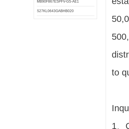
esta
MB90F867ESPFV-GS-AE1
S27KL0643GABHB020
50,0
500,
dist
to q
Inqu
1、Or