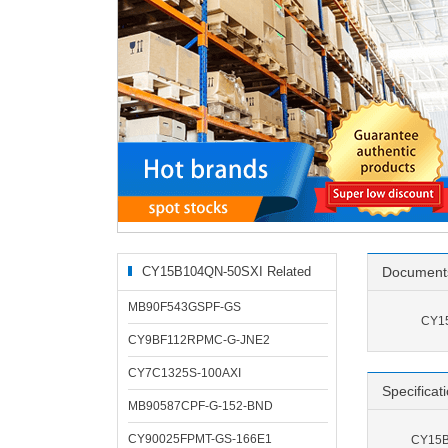
CY15B104QN-50SXI Related
Document
Products
MB90F543GSPF-GS
CY15
CY9BF112RPMC-G-JNE2
CY7C1325S-100AXI
Specificat
MB90587CPF-G-152-BND
CY90025FPMT-GS-166E1
CY15B