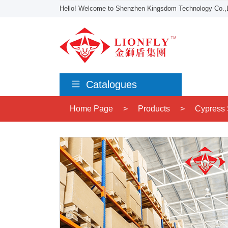
Hello! Welcome to Shenzhen Kingsdom Technology Co.,L
Catalogues
Home Page
>
Products
>
Cypress 