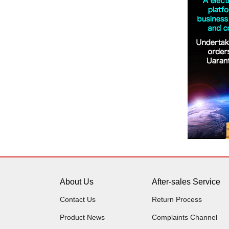
About Us
After-sales Service
Contact Us
Return Process
Product News
Complaints Channel