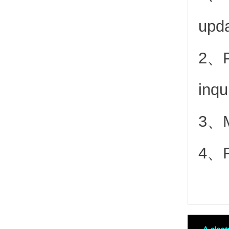
upd
2、
inqu
3、Mo
4、Fr