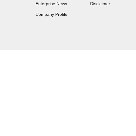
Enterprise News
Disclaimer
Company Profile