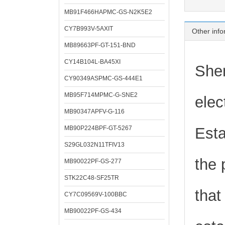
MB91F466HAPMC-GS-N2K5E2
CY7B993V-5AXIT
Other info
MB89663PF-GT-151-BND
CY14B104L-BA45XI
Shen
CY90349ASPMC-GS-444E1
MB95F714MPMC-G-SNE2
elec
MB90347APFV-G-116
MB90P224BPF-GT-5267
Esta
S29GL032N11TFIV13
the 
MB90022PF-GS-277
STK22C48-SF25TR
that
CY7C09569V-100BBC
MB90022PF-GS-434