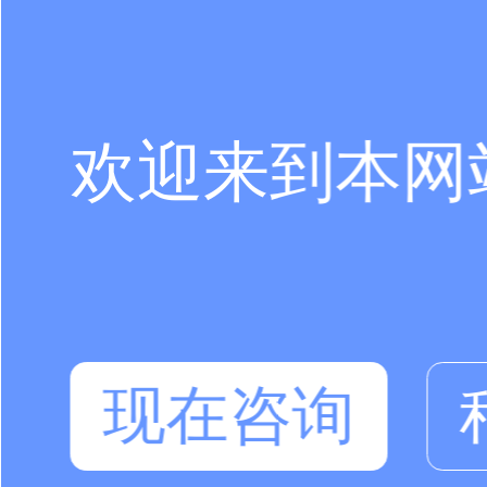
欢迎来到本网
现在咨询