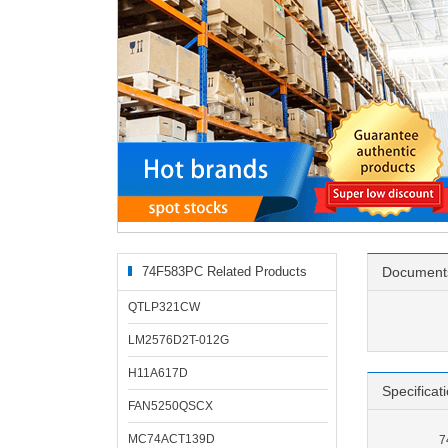
74F583PC Related Products
Document
QTLP321CW
LM2576D2T-012G
H11A617D
Specificat
FAN5250QSCX
MC74ACT139D
7