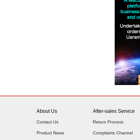
About Us
After-sales Service
Contact Us
Return Process
Product News
Complaints Channel