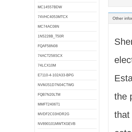
MC14557BDW
74VHC4053MTCX
Other info
MC74AC08N
1N5228B_T50R
Shen
FQAF58N08
74ACT258SCX
elec
74LCX10M
E7110-4-102A33-BPG
Esta
NVMJS1D7N04CTWG
the 
FQB7N20LTM
MMFT2406T1
that
MVDF2C03HDR2G
NV890101MWTXGEVB