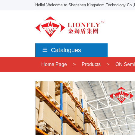
Hello! Welcome to Shenzhen Kingsdom Technology Co.,L
Catalogues
Home Page
>
Products
>
ON Semi