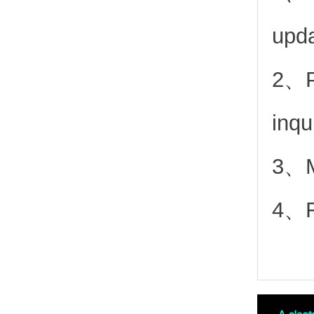
upd
2、
inqu
3、Mo
4、Fr