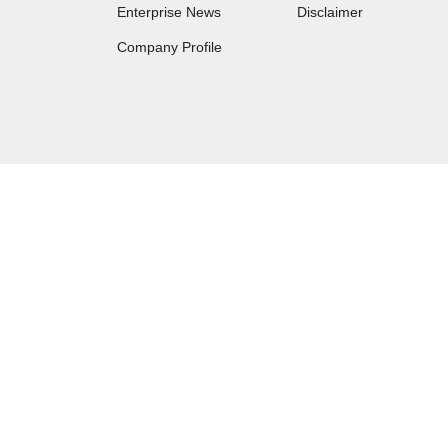
Enterprise News
Disclaimer
Company Profile