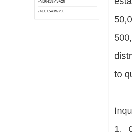
esta
FMS6419MSA28
74LCX543WMX
50,0
500,
dist
to q
Inqu
1、Or