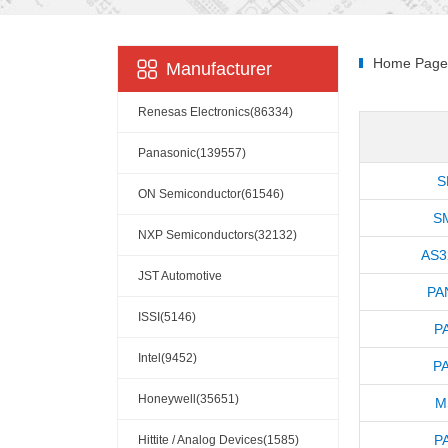
Home Page
Manufacturer
Renesas Electronics(86334)
Panasonic(139557)
S
ON Semiconductor(61546)
S
NXP Semiconductors(32132)
AS3
JST Automotive
PA
Connectors(10110)
ISSI(5146)
P
Intel(9452)
P
Honeywell(35651)
M
P
Hittite / Analog Devices(1585)