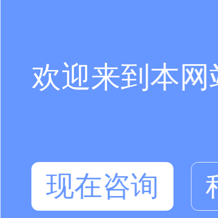
欢迎来到本网
现在咨询