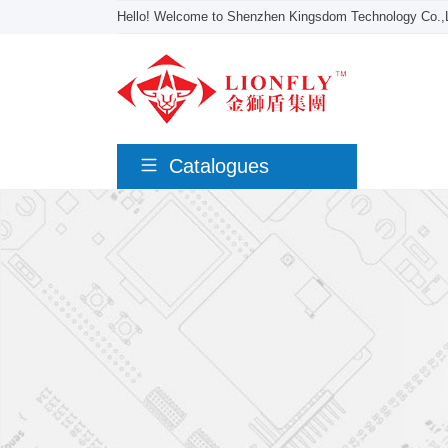
Hello! Welcome to Shenzhen Kingsdom Technology Co.,L
Catalogues