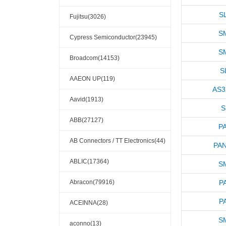
S
Fujitsu(3026)
S
Cypress Semiconductor(23945)
S
Broadcom(14153)
S
AAEON UP(119)
AS3
Aavid(1913)
S
ABB(27127)
P
AB Connectors / TT Electronics(44)
PAN
ABLIC(17364)
S
Abracon(79916)
P
P
ACEINNA(28)
S
aconno(13)