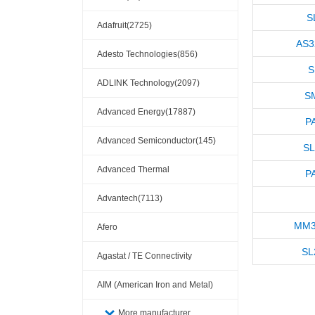
S
Adafruit(2725)
AS3
Adesto Technologies(856)
S
ADLINK Technology(2097)
S
Advanced Energy(17887)
P
Advanced Semiconductor(145)
SL
Advanced Thermal
P
Solutions(110404)
Advantech(7113)
MM3
Afero
SL
Agastat / TE Connectivity
AIM (American Iron and Metal)
(209)
More manufacturer