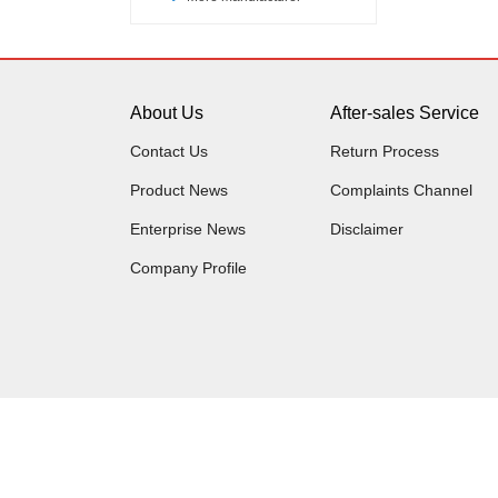
About Us
After-sales Service
Contact Us
Return Process
Product News
Complaints Channel
Enterprise News
Disclaimer
Company Profile